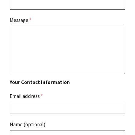
Message
*
Your Contact Information
Email address
*
Name (optional)