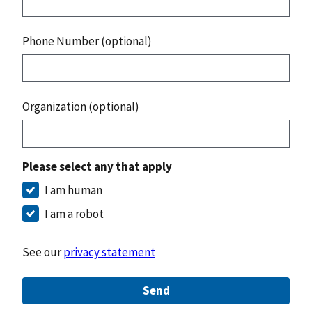
Phone Number (optional)
Organization (optional)
Please select any that apply
I am human
I am a robot
See our
privacy statement
Send