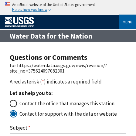
An official website of the United States government
Here’s how you know
MENU
Water Data for the Nation
Questions or Comments
for https://waterdata.usgs.gov/nwis/revision/?
site_no=375624097082301
A red asterisk (
*
) indicates a required field
Let us help you to:
Contact the office that manages this station
Contact for support with the data or website
Subject
*