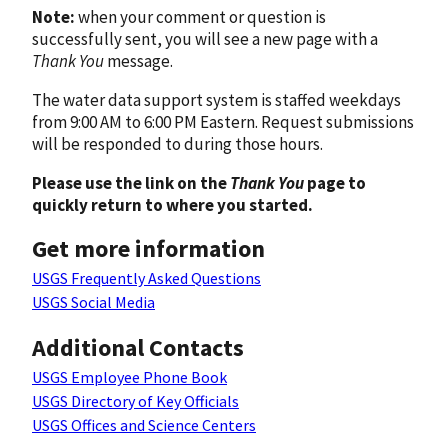
Note:
when your comment or question is
successfully sent, you will see a new page with a
Thank You
message.
The water data support system is staffed weekdays
from 9:00 AM to 6:00 PM Eastern. Request submissions
will be responded to during those hours.
Please use the link on the
Thank You
page to
quickly return to where you started.
Get more information
USGS Frequently Asked Questions
USGS Social Media
Additional Contacts
USGS Employee Phone Book
USGS Directory of Key Officials
USGS Offices and Science Centers