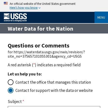
An official website of the United States government
Here’s how you know
MENU
Water Data for the Nation
Questions or Comments
for https://waterdata.usgs.gov/nwis/revision/?
site_no=375657101055301&agency_cd=USGS
A red asterisk (
*
) indicates a required field
Let us help you to:
Contact the office that manages this station
Contact for support with the data or website
Subject
*