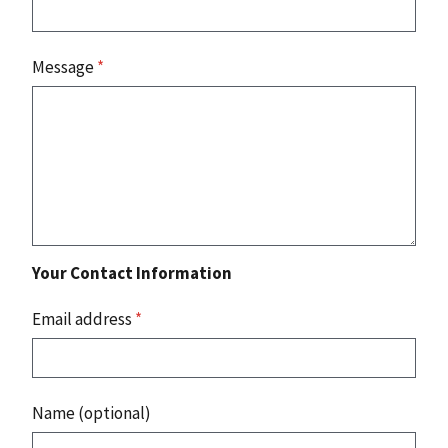
Message
*
Your Contact Information
Email address
*
Name (optional)