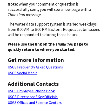
Note:
when your comment or question is
successfully sent, you will see a new page with a
Thank You
message.
The water data support system is staffed weekdays
from 9:00 AM to 6:00 PM Eastern. Request submissions
will be responded to during those hours.
Please use the link on the
Thank You
page to
quickly return to where you started.
Get more information
USGS Frequently Asked Questions
USGS Social Media
Additional Contacts
USGS Employee Phone Book
USGS Directory of Key Officials
USGS Offices and Science Centers