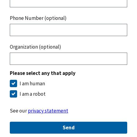
Phone Number (optional)
Organization (optional)
Please select any that apply
I am human
I am a robot
See our
privacy statement
Send