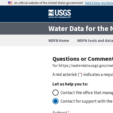
An official website of the United States government
Here’s how you kno
Water Data for the 
WDFN Home
WDFN tools and data
Questions or Commen
for https://waterdata.usgs.gov/n
A red asterisk (
*
) indicates a requ
Let us help you to:
Contact the office that manag
Contact for support with the
Subject
*