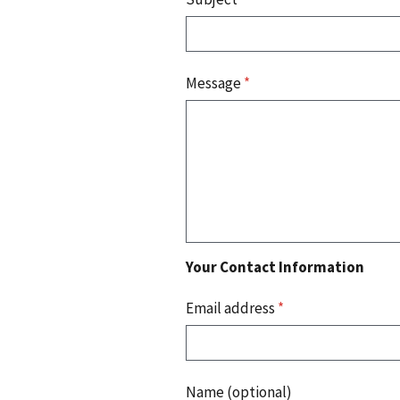
Message
*
Your Contact Information
Email address
*
Name (optional)