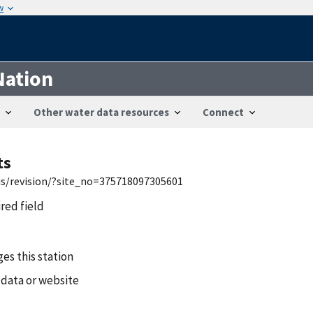
w
Nation
Other water data resources
Connect
ts
wis/revision/?site_no=375718097305601
ired field
es this station
 data or website