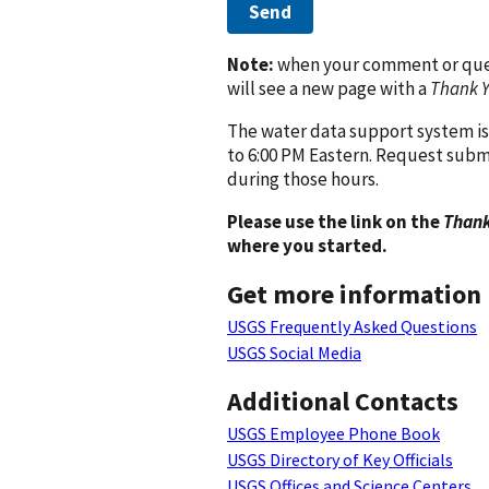
Send
Note:
when your comment or quest
will see a new page with a
Thank 
The water data support system is
to 6:00 PM Eastern. Request subm
during those hours.
Please use the link on the
Thank
where you started.
Get more information
USGS Frequently Asked Questions
USGS Social Media
Additional Contacts
USGS Employee Phone Book
USGS Directory of Key Officials
USGS Offices and Science Centers