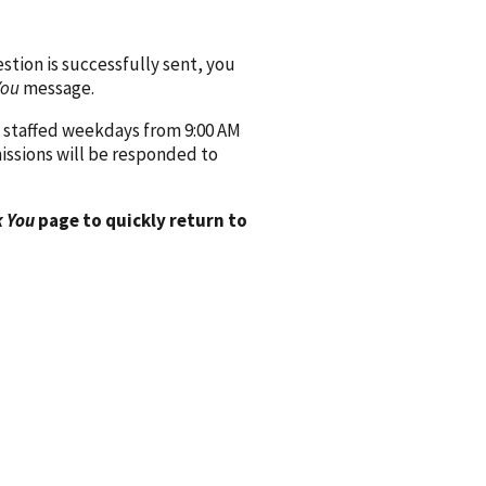
ion is successfully sent, you
You
message.
 staffed weekdays from 9:00 AM
issions will be responded to
 You
page to quickly return to