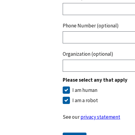
Phone Number (optional)
Organization (optional)
Please select any that apply
I am human
I am a robot
See our
privacy statement