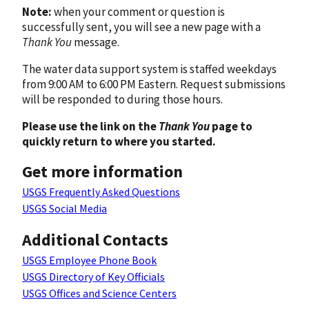
Note:
when your comment or question is
successfully sent, you will see a new page with a
Thank You
message.
The water data support system is staffed weekdays
from 9:00 AM to 6:00 PM Eastern. Request submissions
will be responded to during those hours.
Please use the link on the
Thank You
page to
quickly return to where you started.
Get more information
USGS Frequently Asked Questions
USGS Social Media
Additional Contacts
USGS Employee Phone Book
USGS Directory of Key Officials
USGS Offices and Science Centers