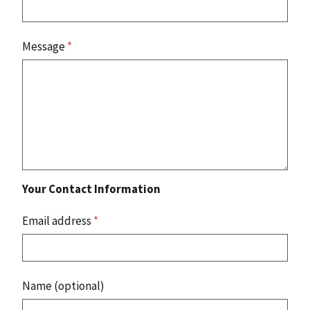
Message
*
Your Contact Information
Email address
*
Name (optional)