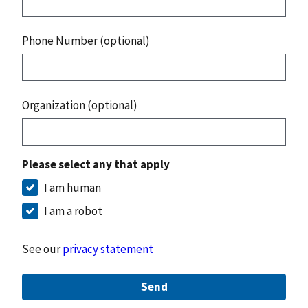
Phone Number (optional)
Organization (optional)
Please select any that apply
I am human
I am a robot
See our
privacy statement
Send