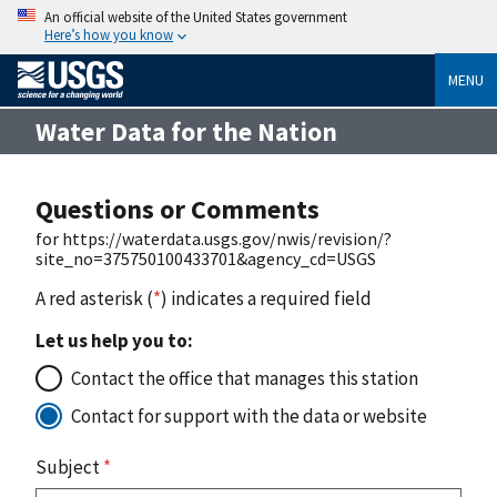
An official website of the United States government
Here’s how you know
MENU
Water Data for the Nation
Questions or Comments
for https://waterdata.usgs.gov/nwis/revision/?
site_no=375750100433701&agency_cd=USGS
A red asterisk (
*
) indicates a required field
Let us help you to:
Contact the office that manages this station
Contact for support with the data or website
Subject
*