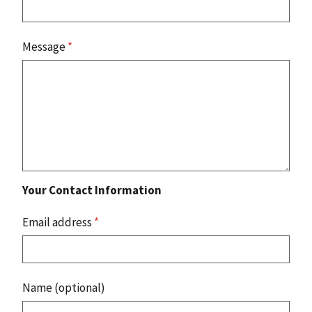
Message
*
Your Contact Information
Email address
*
Name (optional)