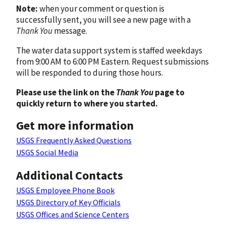
Note:
when your comment or question is
successfully sent, you will see a new page with a
Thank You
message.
The water data support system is staffed weekdays
from 9:00 AM to 6:00 PM Eastern. Request submissions
will be responded to during those hours.
Please use the link on the
Thank You
page to
quickly return to where you started.
Get more information
USGS Frequently Asked Questions
USGS Social Media
Additional Contacts
USGS Employee Phone Book
USGS Directory of Key Officials
USGS Offices and Science Centers