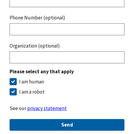
Phone Number (optional)
Organization (optional)
Please select any that apply
I am human
I am a robot
See our
privacy statement
Send