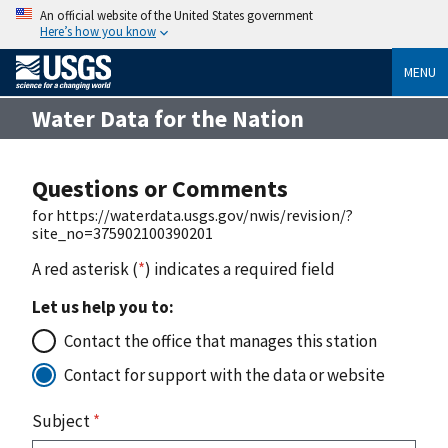
An official website of the United States government
Here’s how you know
MENU
Water Data for the Nation
Questions or Comments
for https://waterdata.usgs.gov/nwis/revision/?
site_no=375902100390201
A red asterisk (
*
) indicates a required field
Let us help you to:
Contact the office that manages this station
Contact for support with the data or website
Subject
*