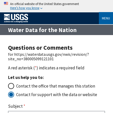
An official website of the United States government
Here’s how you know
MENU
Water Data for the Nation
Questions or Comments
for https://waterdata.usgs.gov/nwis/revision/?
site_no=380005099121101
A red asterisk (
*
) indicates a required field
Let us help you to:
Contact the office that manages this station
Contact for support with the data or website
Subject
*