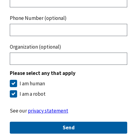
Phone Number (optional)
Organization (optional)
Please select any that apply
I am human
I am a robot
See our
privacy statement
Send