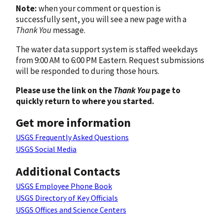
Note:
when your comment or question is
successfully sent, you will see a new page with a
Thank You
message.
The water data support system is staffed weekdays
from 9:00 AM to 6:00 PM Eastern. Request submissions
will be responded to during those hours.
Please use the link on the
Thank You
page to
quickly return to where you started.
Get more information
USGS Frequently Asked Questions
USGS Social Media
Additional Contacts
USGS Employee Phone Book
USGS Directory of Key Officials
USGS Offices and Science Centers