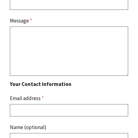
Message
*
Your Contact Information
Email address
*
Name (optional)