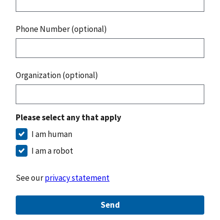
Phone Number (optional)
Organization (optional)
Please select any that apply
I am human
I am a robot
See our
privacy statement
Send