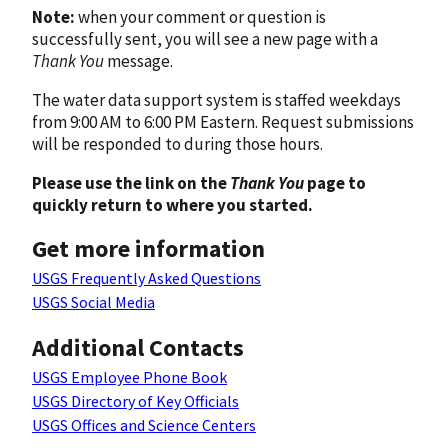
Note:
when your comment or question is
successfully sent, you will see a new page with a
Thank You
message.
The water data support system is staffed weekdays
from 9:00 AM to 6:00 PM Eastern. Request submissions
will be responded to during those hours.
Please use the link on the
Thank You
page to
quickly return to where you started.
Get more information
USGS Frequently Asked Questions
USGS Social Media
Additional Contacts
USGS Employee Phone Book
USGS Directory of Key Officials
USGS Offices and Science Centers