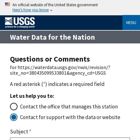
An official website of the United States government
Here’s how you know
MENU
Water Data for the Nation
Questions or Comments
for https://waterdata.usgs.gov/nwis/revision/?
site_no=380435099533801&agency_cd=USGS
A red asterisk (
*
) indicates a required field
Let us help you to:
Contact the office that manages this station
Contact for support with the data or website
Subject
*