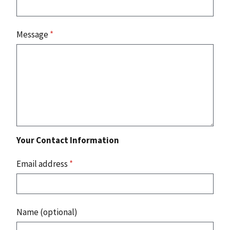
Message
*
Your Contact Information
Email address
*
Name (optional)