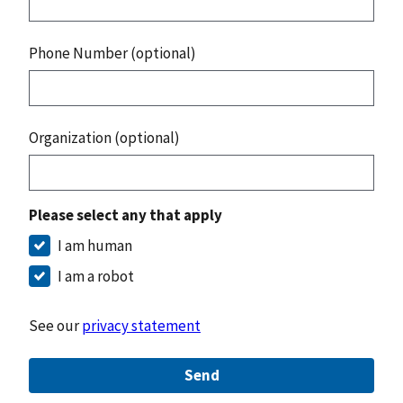
Phone Number (optional)
Organization (optional)
Please select any that apply
I am human
I am a robot
See our
privacy statement
Send