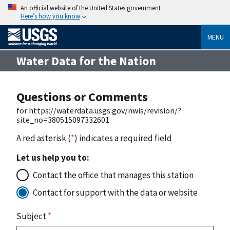
An official website of the United States government
Here’s how you know
MENU
Water Data for the Nation
Questions or Comments
for https://waterdata.usgs.gov/nwis/revision/?
site_no=380515097332601
A red asterisk (
*
) indicates a required field
Let us help you to:
Contact the office that manages this station
Contact for support with the data or website
Subject
*