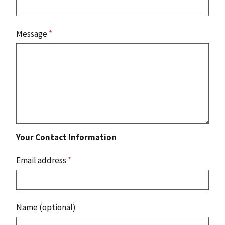
Message
*
Your Contact Information
Email address
*
Name (optional)