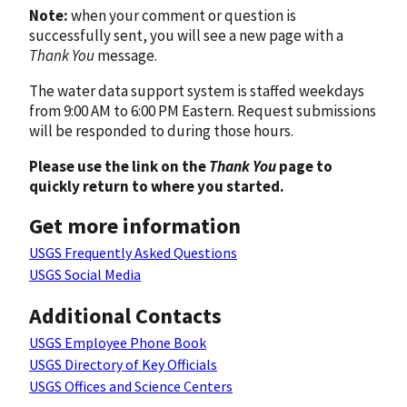
Note:
when your comment or question is
successfully sent, you will see a new page with a
Thank You
message.
The water data support system is staffed weekdays
from 9:00 AM to 6:00 PM Eastern. Request submissions
will be responded to during those hours.
Please use the link on the
Thank You
page to
quickly return to where you started.
Get more information
USGS Frequently Asked Questions
USGS Social Media
Additional Contacts
USGS Employee Phone Book
USGS Directory of Key Officials
USGS Offices and Science Centers