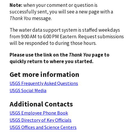
Note:
when your comment or question is
successfully sent, you will see a new page with a
Thank You
message.
The water data support system is staffed weekdays
from 9:00 AM to 6:00 PM Eastern. Request submissions
will be responded to during those hours.
Please use the link on the
Thank You
page to
quickly return to where you started.
Get more information
USGS Frequently Asked Questions
USGS Social Media
Additional Contacts
USGS Employee Phone Book
USGS Directory of Key Officials
USGS Offices and Science Centers