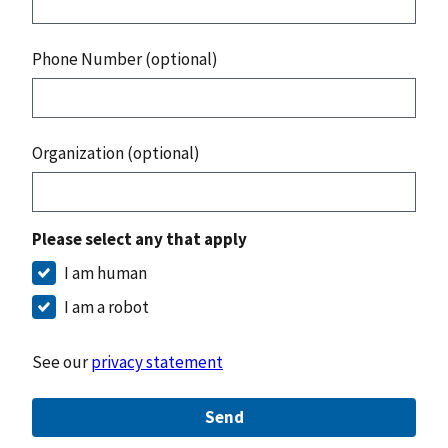
Phone Number (optional)
Organization (optional)
Please select any that apply
I am human
I am a robot
See our
privacy statement
Send