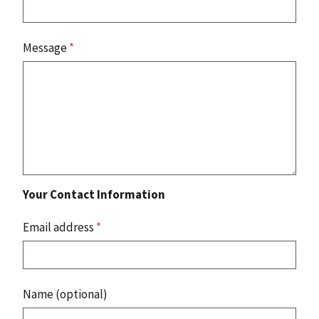
Message
*
Your Contact Information
Email address
*
Name (optional)