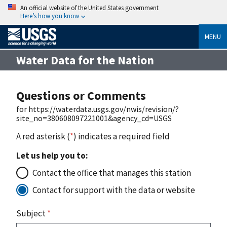
An official website of the United States government
Here’s how you know
MENU
Water Data for the Nation
Questions or Comments
for https://waterdata.usgs.gov/nwis/revision/?
site_no=380608097221001&agency_cd=USGS
A red asterisk (
*
) indicates a required field
Let us help you to:
Contact the office that manages this station
Contact for support with the data or website
Subject
*