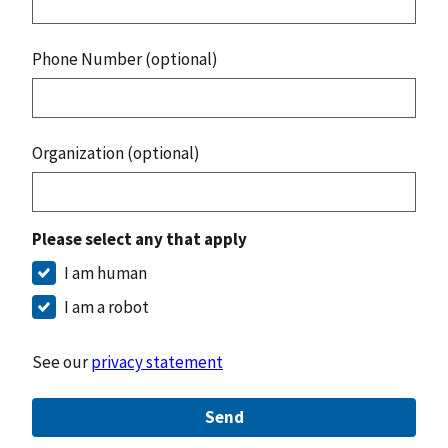
Phone Number (optional)
Organization (optional)
Please select any that apply
I am human
I am a robot
See our
privacy statement
Send