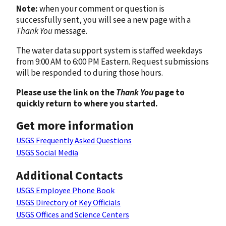
Note:
when your comment or question is
successfully sent, you will see a new page with a
Thank You
message.
The water data support system is staffed weekdays
from 9:00 AM to 6:00 PM Eastern. Request submissions
will be responded to during those hours.
Please use the link on the
Thank You
page to
quickly return to where you started.
Get more information
USGS Frequently Asked Questions
USGS Social Media
Additional Contacts
USGS Employee Phone Book
USGS Directory of Key Officials
USGS Offices and Science Centers