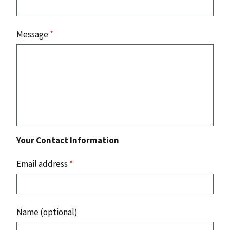
Message
*
Your Contact Information
Email address
*
Name (optional)