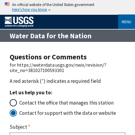
An official website of the United States government
Here’s how you know
MENU
Water Data for the Nation
Questions or Comments
for https://waterdata.usgs.gov/nwis/revision/?
site_no=381027100593301
A red asterisk (
*
) indicates a required field
Let us help you to:
Contact the office that manages this station
Contact for support with the data or website
Subject
*