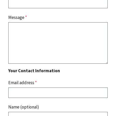
Message
*
Your Contact Information
Email address
*
Name (optional)