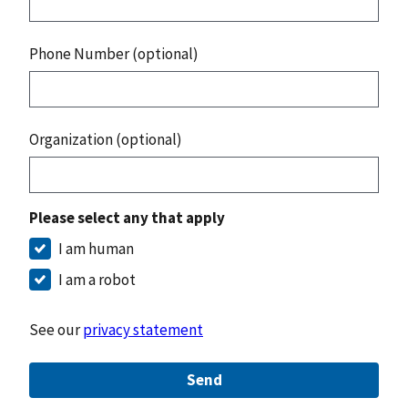
Phone Number (optional)
Organization (optional)
Please select any that apply
I am human
I am a robot
See our
privacy statement
Send