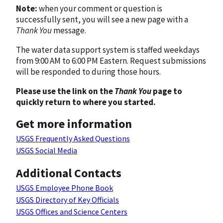
Note:
when your comment or question is
successfully sent, you will see a new page with a
Thank You
message.
The water data support system is staffed weekdays
from 9:00 AM to 6:00 PM Eastern. Request submissions
will be responded to during those hours.
Please use the link on the
Thank You
page to
quickly return to where you started.
Get more information
USGS Frequently Asked Questions
USGS Social Media
Additional Contacts
USGS Employee Phone Book
USGS Directory of Key Officials
USGS Offices and Science Centers