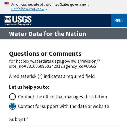
An official website of the United States government
Here’s how you know
MENU
Water Data for the Nation
Questions or Comments
for https://waterdata.usgs.gov/nwis/revision/?
site_no=381605096034201&agency_cd=USGS
A red asterisk (
*
) indicates a required field
Let us help you to:
Contact the office that manages this station
Contact for support with the data or website
Subject
*