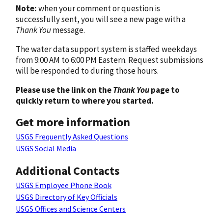
Note:
when your comment or question is
successfully sent, you will see a new page with a
Thank You
message.
The water data support system is staffed weekdays
from 9:00 AM to 6:00 PM Eastern. Request submissions
will be responded to during those hours.
Please use the link on the
Thank You
page to
quickly return to where you started.
Get more information
USGS Frequently Asked Questions
USGS Social Media
Additional Contacts
USGS Employee Phone Book
USGS Directory of Key Officials
USGS Offices and Science Centers