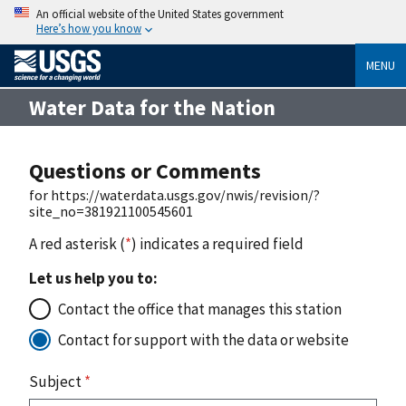
An official website of the United States government
Here’s how you know
MENU
Water Data for the Nation
Questions or Comments
for https://waterdata.usgs.gov/nwis/revision/?
site_no=381921100545601
A red asterisk (
*
) indicates a required field
Let us help you to:
Contact the office that manages this station
Contact for support with the data or website
Subject
*