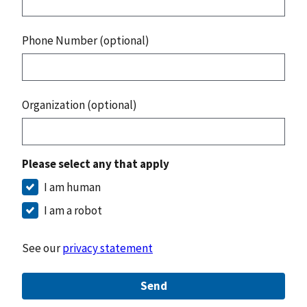
Phone Number (optional)
Organization (optional)
Please select any that apply
I am human
I am a robot
See our
privacy statement
Send