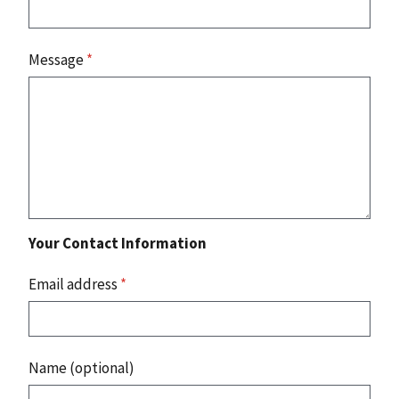
Message
*
Your Contact Information
Email address
*
Name (optional)