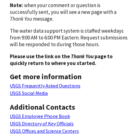
Note:
when your comment or question is
successfully sent, you will see a new page with a
Thank You
message.
The water data support system is staffed weekdays
from 9:00 AM to 6:00 PM Eastern. Request submissions
will be responded to during those hours.
Please use the link on the
Thank You
page to
quickly return to where you started.
Get more information
USGS Frequently Asked Questions
USGS Social Media
Additional Contacts
USGS Employee Phone Book
USGS Directory of Key Officials
USGS Offices and Science Centers