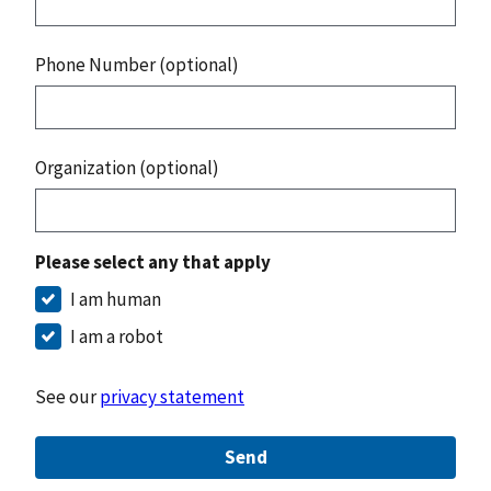
Phone Number (optional)
Organization (optional)
Please select any that apply
I am human
I am a robot
See our
privacy statement
Send