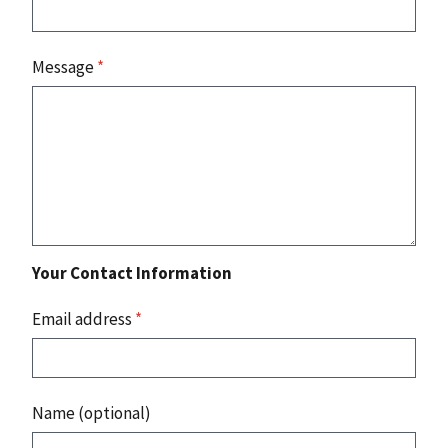
Message
*
Your Contact Information
Email address
*
Name (optional)