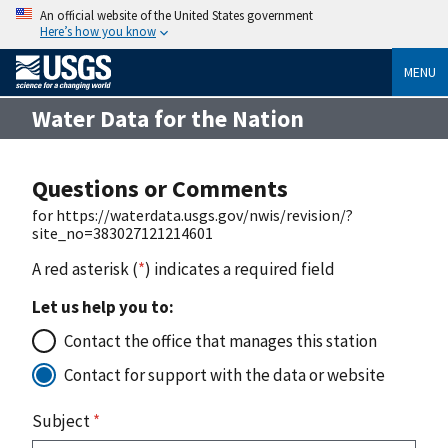
An official website of the United States government
Here’s how you know
MENU
Water Data for the Nation
Questions or Comments
for https://waterdata.usgs.gov/nwis/revision/?
site_no=383027121214601
A red asterisk (
*
) indicates a required field
Let us help you to:
Contact the office that manages this station
Contact for support with the data or website
Subject
*