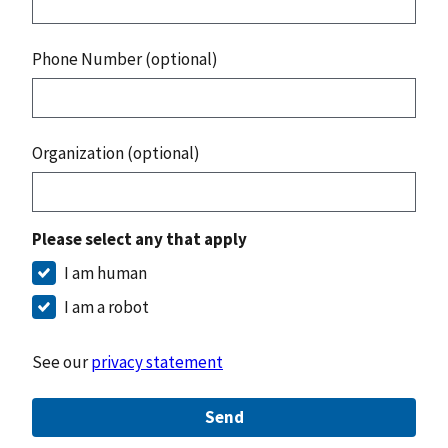
Phone Number (optional)
Organization (optional)
Please select any that apply
I am human
I am a robot
See our
privacy statement
Send