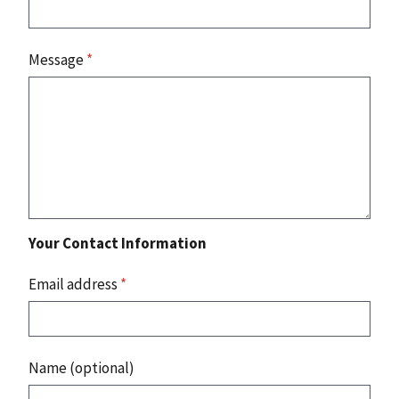
Message
*
Your Contact Information
Email address
*
Name (optional)