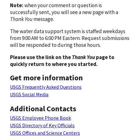
Note:
when your comment or question is
successfully sent, you will see a new page with a
Thank You
message.
The water data support system is staffed weekdays
from 9:00 AM to 6:00 PM Eastern. Request submissions
will be responded to during those hours.
Please use the link on the
Thank You
page to
quickly return to where you started.
Get more information
USGS Frequently Asked Questions
USGS Social Media
Additional Contacts
USGS Employee Phone Book
USGS Directory of Key Officials
USGS Offices and Science Centers