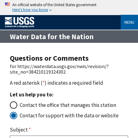
An official website of the United States government
Here’s how you know
MENU
Water Data for the Nation
Questions or Comments
for https://waterdata.usgs.gov/nwis/revision/?
site_no=384210119324302
A red asterisk (
*
) indicates a required field
Let us help you to:
Contact the office that manages this station
Contact for support with the data or website
Subject
*