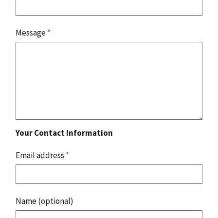
Message
*
Your Contact Information
Email address
*
Name (optional)