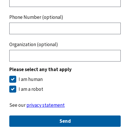
Phone Number (optional)
Organization (optional)
Please select any that apply
I am human
I am a robot
See our
privacy statement
Send