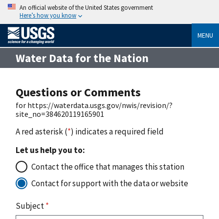
An official website of the United States government
Here’s how you know
MENU
Water Data for the Nation
Questions or Comments
for https://waterdata.usgs.gov/nwis/revision/?
site_no=384620119165901
A red asterisk (
*
) indicates a required field
Let us help you to:
Contact the office that manages this station
Contact for support with the data or website
Subject
*