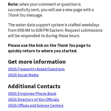
Note:
when your comment or question is
successfully sent, you will see a new page with a
Thank You
message.
The water data support system is staffed weekdays
from 9:00 AM to 6:00 PM Eastern. Request submissions
will be responded to during those hours.
Please use the link on the
Thank You
page to
quickly return to where you started.
Get more information
USGS Frequently Asked Questions
USGS Social Media
Additional Contacts
USGS Employee Phone Book
USGS Directory of Key Officials
USGS Offices and Science Centers