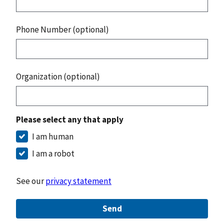
Phone Number (optional)
Organization (optional)
Please select any that apply
I am human
I am a robot
See our
privacy statement
Send