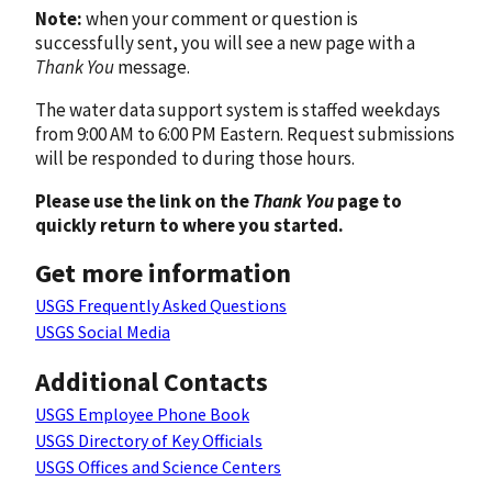
Note:
when your comment or question is
successfully sent, you will see a new page with a
Thank You
message.
The water data support system is staffed weekdays
from 9:00 AM to 6:00 PM Eastern. Request submissions
will be responded to during those hours.
Please use the link on the
Thank You
page to
quickly return to where you started.
Get more information
USGS Frequently Asked Questions
USGS Social Media
Additional Contacts
USGS Employee Phone Book
USGS Directory of Key Officials
USGS Offices and Science Centers