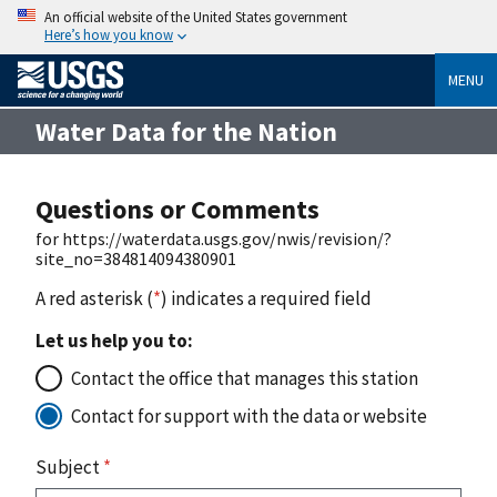
An official website of the United States government
Here’s how you know
MENU
Water Data for the Nation
Questions or Comments
for https://waterdata.usgs.gov/nwis/revision/?
site_no=384814094380901
A red asterisk (
*
) indicates a required field
Let us help you to:
Contact the office that manages this station
Contact for support with the data or website
Subject
*