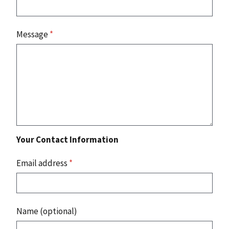
Message
*
Your Contact Information
Email address
*
Name (optional)