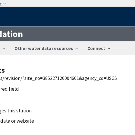
w
Nation
Other water data resources
Connect
ts
wis/revision/?site_no=385227120004601&agency_cd=USGS
ired field
es this station
 data or website