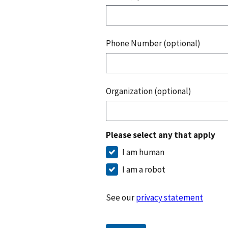
Phone Number (optional)
Organization (optional)
Please select any that apply
I am human
I am a robot
See our
privacy statement