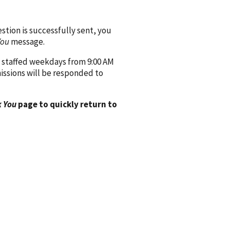
ion is successfully sent, you
You
message.
 staffed weekdays from 9:00 AM
issions will be responded to
 You
page to quickly return to