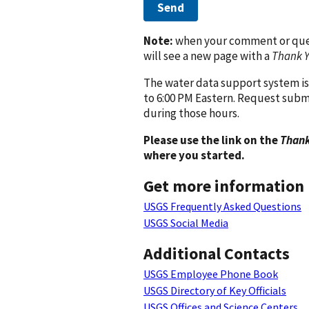
Send
Note:
when your comment or quest
will see a new page with a
Thank 
The water data support system is
to 6:00 PM Eastern. Request subm
during those hours.
Please use the link on the
Thank
where you started.
Get more information
USGS Frequently Asked Questions
USGS Social Media
Additional Contacts
USGS Employee Phone Book
USGS Directory of Key Officials
USGS Offices and Science Centers