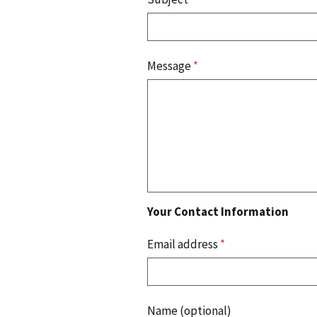
Message
*
Your Contact Information
Email address
*
Name (optional)