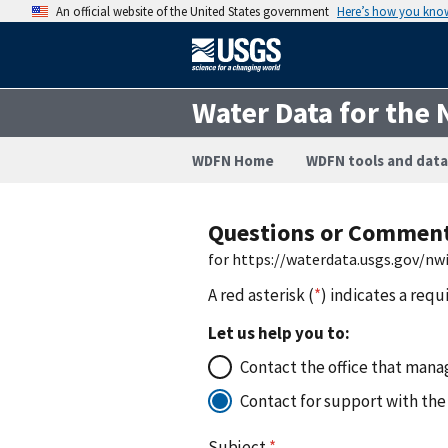
An official website of the United States government
Here’s how you kno
Water Data for the 
WDFN Home
WDFN tools and data
Questions or Commen
for https://waterdata.usgs.gov/n
A red asterisk (
*
) indicates a requ
Let us help you to:
Contact the office that manag
Contact for support with the
Subject
*