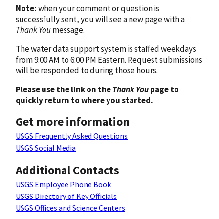
Note:
when your comment or question is
successfully sent, you will see a new page with a
Thank You
message.
The water data support system is staffed weekdays
from 9:00 AM to 6:00 PM Eastern. Request submissions
will be responded to during those hours.
Please use the link on the
Thank You
page to
quickly return to where you started.
Get more information
USGS Frequently Asked Questions
USGS Social Media
Additional Contacts
USGS Employee Phone Book
USGS Directory of Key Officials
USGS Offices and Science Centers