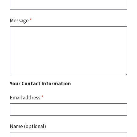
Message
*
Your Contact Information
Email address
*
Name (optional)