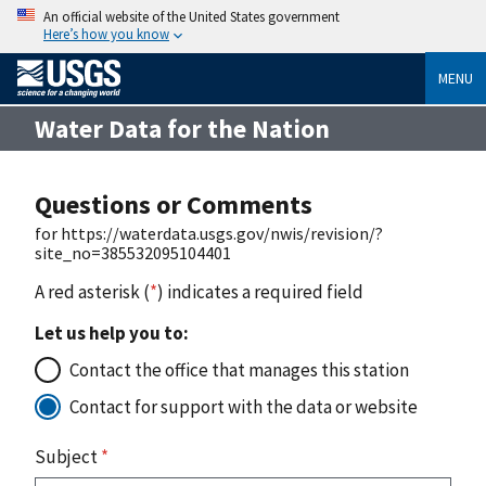
An official website of the United States government
Here’s how you know
MENU
Water Data for the Nation
Questions or Comments
for https://waterdata.usgs.gov/nwis/revision/?
site_no=385532095104401
A red asterisk (
*
) indicates a required field
Let us help you to:
Contact the office that manages this station
Contact for support with the data or website
Subject
*