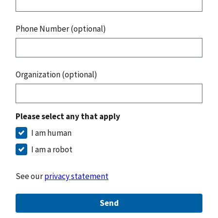
Phone Number (optional)
Organization (optional)
Please select any that apply
I am human
I am a robot
See our
privacy statement
Send