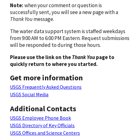
Note:
when your comment or question is
successfully sent, you will see a new page with a
Thank You
message.
The water data support system is staffed weekdays
from 9:00 AM to 6:00 PM Eastern. Request submissions
will be responded to during those hours.
Please use the link on the
Thank You
page to
quickly return to where you started.
Get more information
USGS Frequently Asked Questions
USGS Social Media
Additional Contacts
USGS Employee Phone Book
USGS Directory of Key Officials
USGS Offices and Science Centers