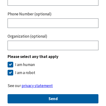
Phone Number (optional)
Organization (optional)
Please select any that apply
I am human
I am a robot
See our
privacy statement
Send