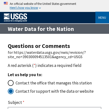
An official website of the United States government
Here’s how you know
MENU
Water Data for the Nation
Questions or Comments
for https://waterdata.usgs.gov/nwis/revision/?
site_no=390300094513501&agency_cd=USGS
A red asterisk (
*
) indicates a required field
Let us help you to:
Contact the office that manages this station
Contact for support with the data or website
Subject
*