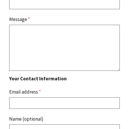
Message
*
Your Contact Information
Email address
*
Name (optional)