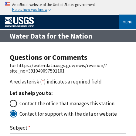
An official website of the United States government
Here’s how you know
MENU
Water Data for the Nation
Questions or Comments
for https://waterdata.usgs.gov/nwis/revision/?
site_no=391049097591101
A red asterisk (
*
) indicates a required field
Let us help you to:
Contact the office that manages this station
Contact for support with the data or website
Subject
*