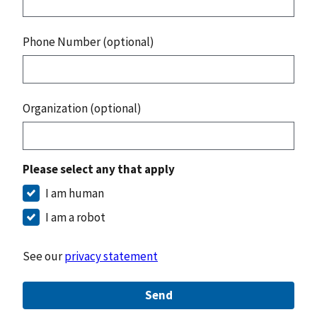
Phone Number (optional)
Organization (optional)
Please select any that apply
I am human
I am a robot
See our
privacy statement
Send