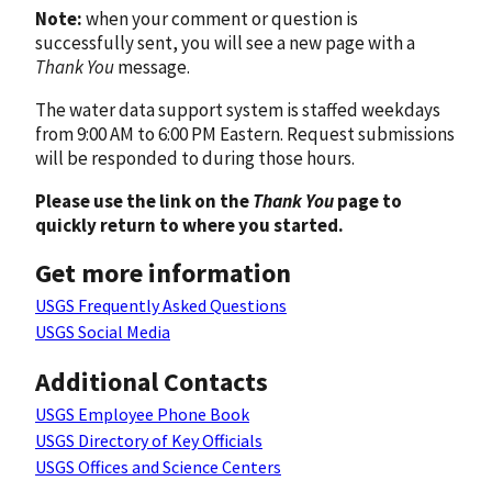
Note:
when your comment or question is
successfully sent, you will see a new page with a
Thank You
message.
The water data support system is staffed weekdays
from 9:00 AM to 6:00 PM Eastern. Request submissions
will be responded to during those hours.
Please use the link on the
Thank You
page to
quickly return to where you started.
Get more information
USGS Frequently Asked Questions
USGS Social Media
Additional Contacts
USGS Employee Phone Book
USGS Directory of Key Officials
USGS Offices and Science Centers