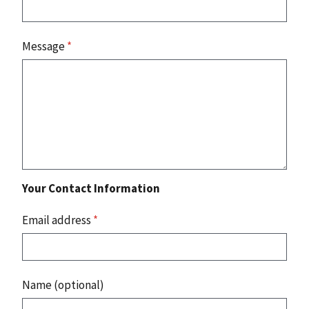
Message
*
Your Contact Information
Email address
*
Name (optional)