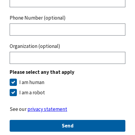
Phone Number (optional)
Organization (optional)
Please select any that apply
I am human
I am a robot
See our
privacy statement
Send