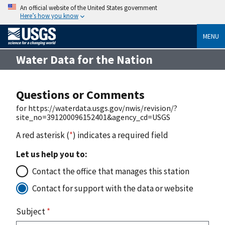
An official website of the United States government
Here’s how you know
MENU
Water Data for the Nation
Questions or Comments
for https://waterdata.usgs.gov/nwis/revision/?
site_no=391200096152401&agency_cd=USGS
A red asterisk (
*
) indicates a required field
Let us help you to:
Contact the office that manages this station
Contact for support with the data or website
Subject
*