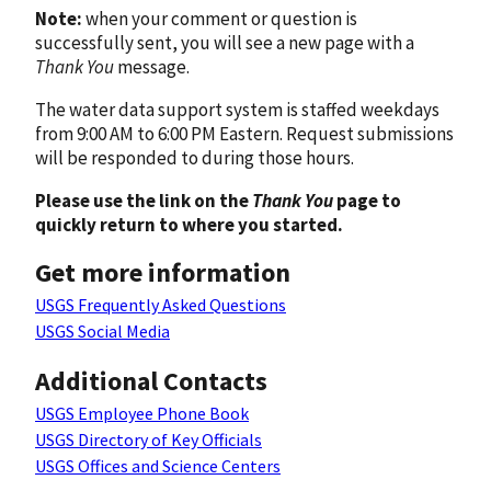
Note:
when your comment or question is
successfully sent, you will see a new page with a
Thank You
message.
The water data support system is staffed weekdays
from 9:00 AM to 6:00 PM Eastern. Request submissions
will be responded to during those hours.
Please use the link on the
Thank You
page to
quickly return to where you started.
Get more information
USGS Frequently Asked Questions
USGS Social Media
Additional Contacts
USGS Employee Phone Book
USGS Directory of Key Officials
USGS Offices and Science Centers