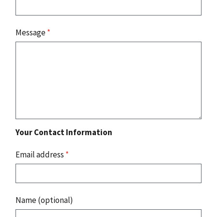
Message
*
Your Contact Information
Email address
*
Name (optional)