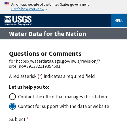
An official website of the United States government
Here’s how you know
MENU
Water Data for the Nation
Questions or Comments
for https://waterdata.usgs.gov/nwis/revision/?
site_no=391332119354501
A red asterisk (
*
) indicates a required field
Let us help you to:
Contact the office that manages this station
Contact for support with the data or website
Subject
*