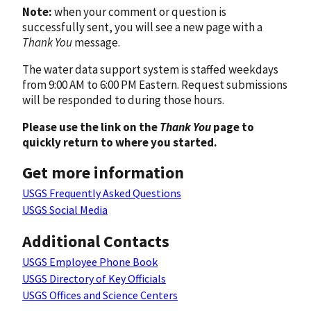
Note:
when your comment or question is
successfully sent, you will see a new page with a
Thank You
message.
The water data support system is staffed weekdays
from 9:00 AM to 6:00 PM Eastern. Request submissions
will be responded to during those hours.
Please use the link on the
Thank You
page to
quickly return to where you started.
Get more information
USGS Frequently Asked Questions
USGS Social Media
Additional Contacts
USGS Employee Phone Book
USGS Directory of Key Officials
USGS Offices and Science Centers