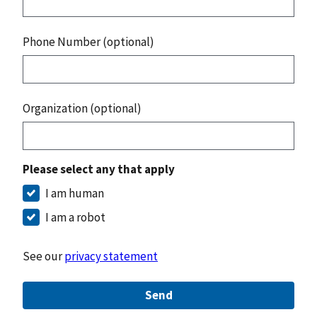
Phone Number (optional)
Organization (optional)
Please select any that apply
I am human
I am a robot
See our
privacy statement
Send