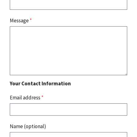
Message
*
Your Contact Information
Email address
*
Name (optional)