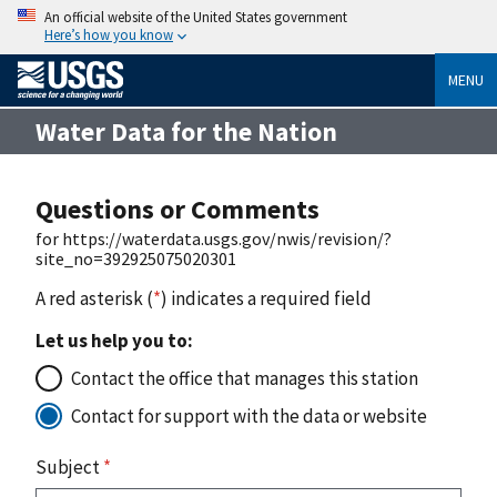
An official website of the United States government
Here’s how you know
MENU
Water Data for the Nation
Questions or Comments
for https://waterdata.usgs.gov/nwis/revision/?
site_no=392925075020301
A red asterisk (
*
) indicates a required field
Let us help you to:
Contact the office that manages this station
Contact for support with the data or website
Subject
*