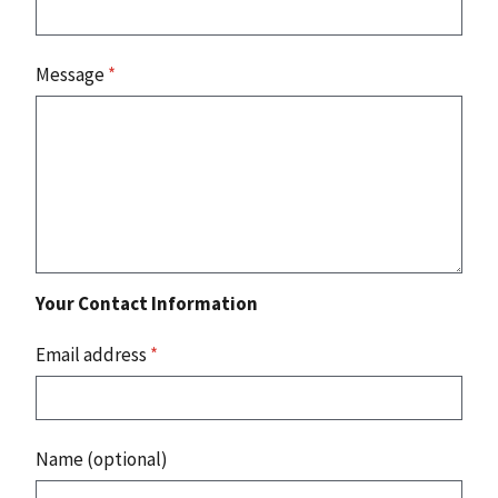
Message
*
Your Contact Information
Email address
*
Name (optional)