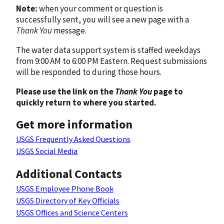
Note:
when your comment or question is
successfully sent, you will see a new page with a
Thank You
message.
The water data support system is staffed weekdays
from 9:00 AM to 6:00 PM Eastern. Request submissions
will be responded to during those hours.
Please use the link on the
Thank You
page to
quickly return to where you started.
Get more information
USGS Frequently Asked Questions
USGS Social Media
Additional Contacts
USGS Employee Phone Book
USGS Directory of Key Officials
USGS Offices and Science Centers