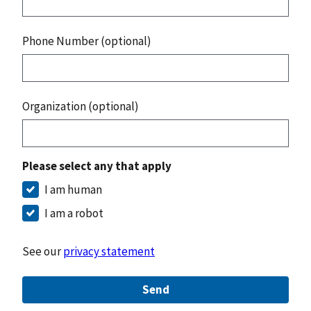
Phone Number (optional)
Organization (optional)
Please select any that apply
I am human
I am a robot
See our
privacy statement
Send