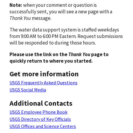
Note:
when your comment or question is
successfully sent, you will see a new page with a
Thank You
message.
The water data support system is staffed weekdays
from 9:00 AM to 6:00 PM Eastern. Request submissions
will be responded to during those hours.
Please use the link on the
Thank You
page to
quickly return to where you started.
Get more information
USGS Frequently Asked Questions
USGS Social Media
Additional Contacts
USGS Employee Phone Book
USGS Directory of Key Officials
USGS Offices and Science Centers