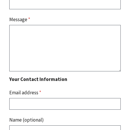
Message
*
Your Contact Information
Email address
*
Name (optional)