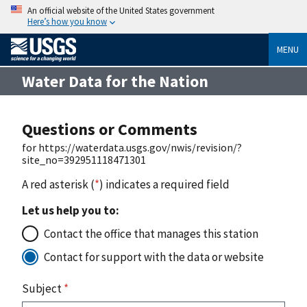
An official website of the United States government
Here’s how you know
MENU
Water Data for the Nation
Questions or Comments
for https://waterdata.usgs.gov/nwis/revision/?
site_no=392951118471301
A red asterisk (
*
) indicates a required field
Let us help you to:
Contact the office that manages this station
Contact for support with the data or website
Subject
*