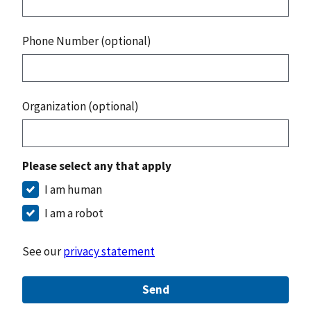
Phone Number (optional)
Organization (optional)
Please select any that apply
I am human
I am a robot
See our
privacy statement
Send