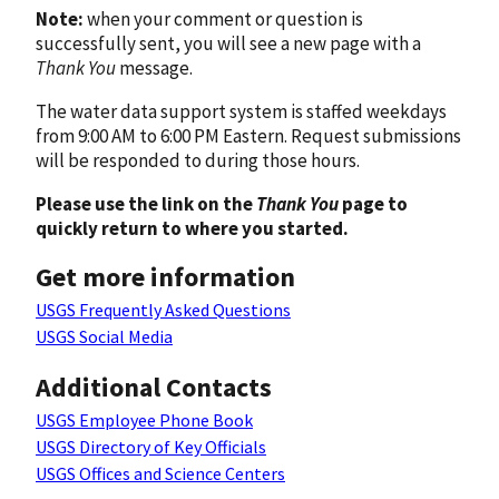
Note:
when your comment or question is
successfully sent, you will see a new page with a
Thank You
message.
The water data support system is staffed weekdays
from 9:00 AM to 6:00 PM Eastern. Request submissions
will be responded to during those hours.
Please use the link on the
Thank You
page to
quickly return to where you started.
Get more information
USGS Frequently Asked Questions
USGS Social Media
Additional Contacts
USGS Employee Phone Book
USGS Directory of Key Officials
USGS Offices and Science Centers