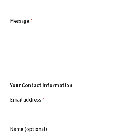
Message
*
Your Contact Information
Email address
*
Name (optional)