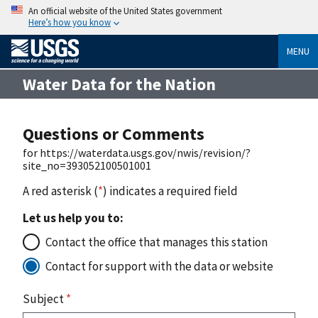
An official website of the United States government
Here’s how you know
MENU
Water Data for the Nation
Questions or Comments
for https://waterdata.usgs.gov/nwis/revision/?
site_no=393052100501001
A red asterisk (
*
) indicates a required field
Let us help you to:
Contact the office that manages this station
Contact for support with the data or website
Subject
*