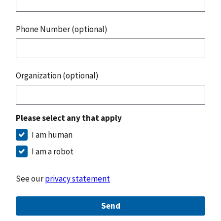
Phone Number (optional)
Organization (optional)
Please select any that apply
I am human
I am a robot
See our
privacy statement
Send