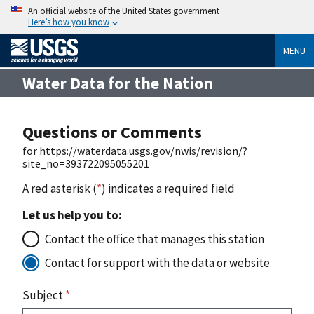
An official website of the United States government
Here’s how you know
MENU
Water Data for the Nation
Questions or Comments
for https://waterdata.usgs.gov/nwis/revision/?
site_no=393722095055201
A red asterisk (
*
) indicates a required field
Let us help you to:
Contact the office that manages this station
Contact for support with the data or website
Subject
*