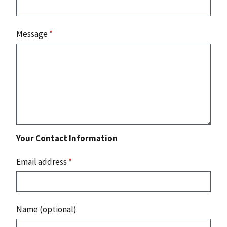
Message
*
Your Contact Information
Email address
*
Name (optional)