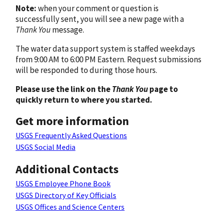
Note:
when your comment or question is
successfully sent, you will see a new page with a
Thank You
message.
The water data support system is staffed weekdays
from 9:00 AM to 6:00 PM Eastern. Request submissions
will be responded to during those hours.
Please use the link on the
Thank You
page to
quickly return to where you started.
Get more information
USGS Frequently Asked Questions
USGS Social Media
Additional Contacts
USGS Employee Phone Book
USGS Directory of Key Officials
USGS Offices and Science Centers