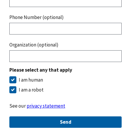
Phone Number (optional)
Organization (optional)
Please select any that apply
I am human
I am a robot
See our
privacy statement
Send