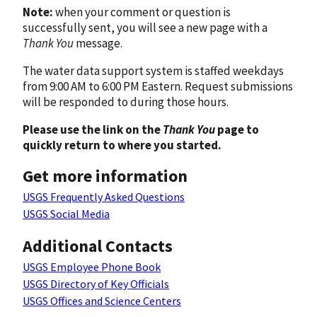
Note:
when your comment or question is
successfully sent, you will see a new page with a
Thank You
message.
The water data support system is staffed weekdays
from 9:00 AM to 6:00 PM Eastern. Request submissions
will be responded to during those hours.
Please use the link on the
Thank You
page to
quickly return to where you started.
Get more information
USGS Frequently Asked Questions
USGS Social Media
Additional Contacts
USGS Employee Phone Book
USGS Directory of Key Officials
USGS Offices and Science Centers