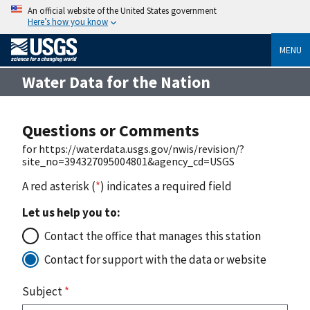
An official website of the United States government
Here’s how you know
MENU
Water Data for the Nation
Questions or Comments
for https://waterdata.usgs.gov/nwis/revision/?
site_no=394327095004801&agency_cd=USGS
A red asterisk (
*
) indicates a required field
Let us help you to:
Contact the office that manages this station
Contact for support with the data or website
Subject
*