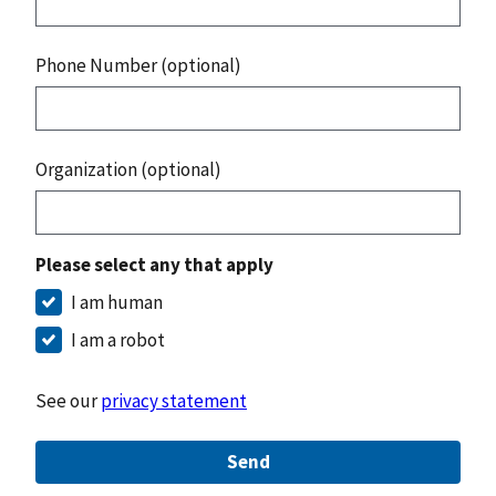
Phone Number (optional)
Organization (optional)
Please select any that apply
I am human
I am a robot
See our
privacy statement
Send