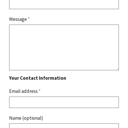
Message
*
Your Contact Information
Email address
*
Name (optional)