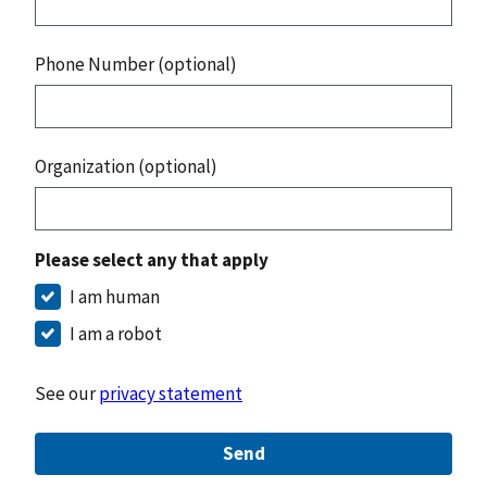
Phone Number (optional)
Organization (optional)
Please select any that apply
I am human
I am a robot
See our
privacy statement
Send