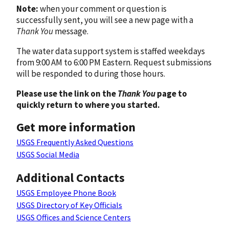
Note:
when your comment or question is
successfully sent, you will see a new page with a
Thank You
message.
The water data support system is staffed weekdays
from 9:00 AM to 6:00 PM Eastern. Request submissions
will be responded to during those hours.
Please use the link on the
Thank You
page to
quickly return to where you started.
Get more information
USGS Frequently Asked Questions
USGS Social Media
Additional Contacts
USGS Employee Phone Book
USGS Directory of Key Officials
USGS Offices and Science Centers