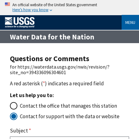
An official website of the United States government
Here’s how you know
MENU
Water Data for the Nation
Questions or Comments
for https://waterdata.usgs.gov/nwis/revision/?
site_no=394336096304601
A red asterisk (
*
) indicates a required field
Let us help you to:
Contact the office that manages this station
Contact for support with the data or website
Subject
*