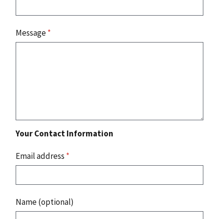
Message
*
Your Contact Information
Email address
*
Name (optional)