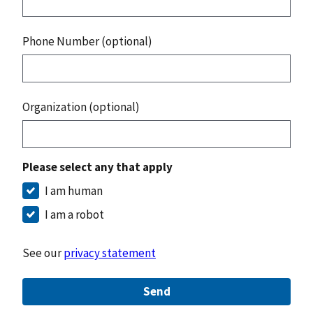
Phone Number (optional)
Organization (optional)
Please select any that apply
I am human
I am a robot
See our
privacy statement
Send