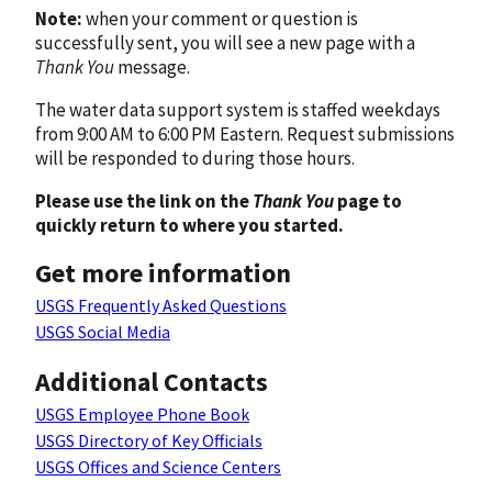
Note:
when your comment or question is
successfully sent, you will see a new page with a
Thank You
message.
The water data support system is staffed weekdays
from 9:00 AM to 6:00 PM Eastern. Request submissions
will be responded to during those hours.
Please use the link on the
Thank You
page to
quickly return to where you started.
Get more information
USGS Frequently Asked Questions
USGS Social Media
Additional Contacts
USGS Employee Phone Book
USGS Directory of Key Officials
USGS Offices and Science Centers