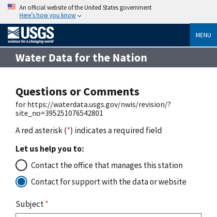
An official website of the United States government
Here’s how you know
MENU
Water Data for the Nation
Questions or Comments
for https://waterdata.usgs.gov/nwis/revision/?
site_no=395251076542801
A red asterisk (
*
) indicates a required field
Let us help you to:
Contact the office that manages this station
Contact for support with the data or website
Subject
*