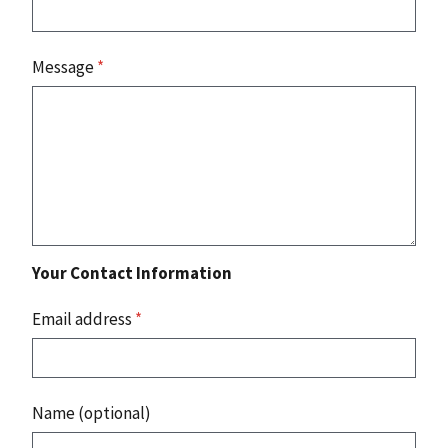
Message
*
Your Contact Information
Email address
*
Name (optional)