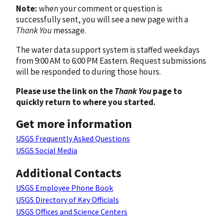
Note:
when your comment or question is
successfully sent, you will see a new page with a
Thank You
message.
The water data support system is staffed weekdays
from 9:00 AM to 6:00 PM Eastern. Request submissions
will be responded to during those hours.
Please use the link on the
Thank You
page to
quickly return to where you started.
Get more information
USGS Frequently Asked Questions
USGS Social Media
Additional Contacts
USGS Employee Phone Book
USGS Directory of Key Officials
USGS Offices and Science Centers