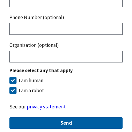
Phone Number (optional)
Organization (optional)
Please select any that apply
I am human
I am a robot
See our
privacy statement
Send