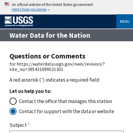
An official website of the United States government
Here’s how you know
MENU
Water Data for the Nation
Questions or Comments
for https://waterdata.usgs.gov/nwis/revision/?
site_no=395431099521301
A red asterisk (
*
) indicates a required field
Let us help you to:
Contact the office that manages this station
Contact for support with the data or website
Subject
*