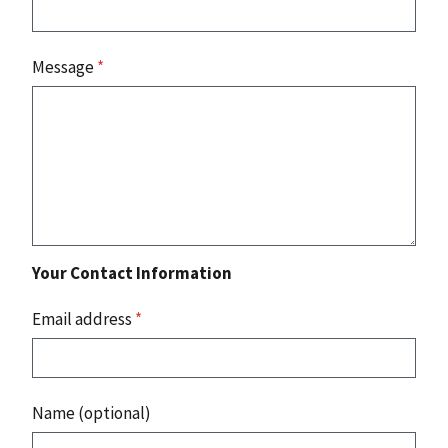
Message
*
Your Contact Information
Email address
*
Name (optional)