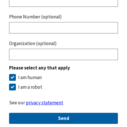
Phone Number (optional)
Organization (optional)
Please select any that apply
I am human
I am a robot
See our
privacy statement
Send