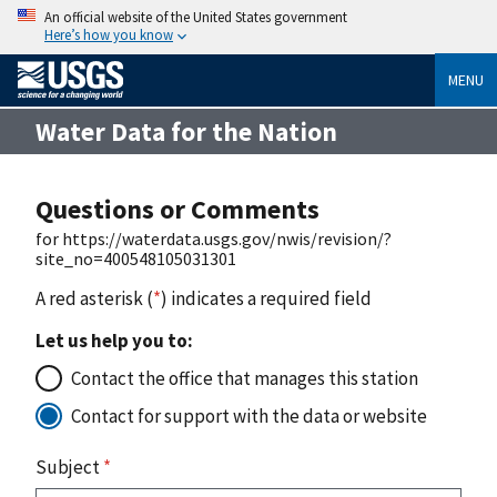
An official website of the United States government
Here’s how you know
MENU
Water Data for the Nation
Questions or Comments
for https://waterdata.usgs.gov/nwis/revision/?
site_no=400548105031301
A red asterisk (
*
) indicates a required field
Let us help you to:
Contact the office that manages this station
Contact for support with the data or website
Subject
*