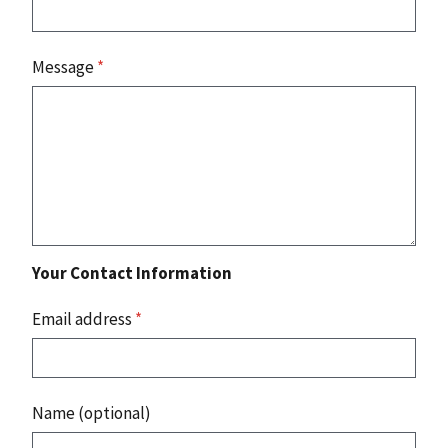
Message
*
Your Contact Information
Email address
*
Name (optional)