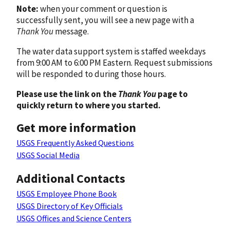
Note:
when your comment or question is
successfully sent, you will see a new page with a
Thank You
message.
The water data support system is staffed weekdays
from 9:00 AM to 6:00 PM Eastern. Request submissions
will be responded to during those hours.
Please use the link on the
Thank You
page to
quickly return to where you started.
Get more information
USGS Frequently Asked Questions
USGS Social Media
Additional Contacts
USGS Employee Phone Book
USGS Directory of Key Officials
USGS Offices and Science Centers