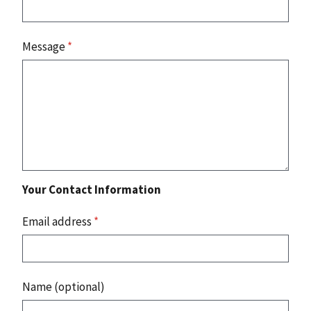
Message
*
Your Contact Information
Email address
*
Name (optional)