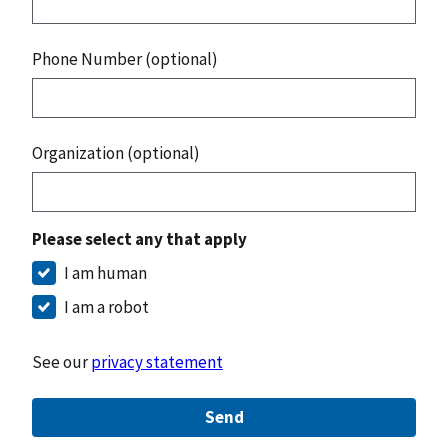
Phone Number (optional)
Organization (optional)
Please select any that apply
I am human
I am a robot
See our
privacy statement
Send