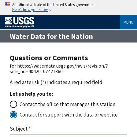
An official website of the United States government
Here’s how you know
MENU
Water Data for the Nation
Questions or Comments
for https://waterdata.usgs.gov/nwis/revision/?
site_no=404201074213601
A red asterisk (
*
) indicates a required field
Let us help you to:
Contact the office that manages this station
Contact for support with the data or website
Subject
*