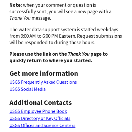
Note:
when your comment or question is
successfully sent, you will see a new page with a
Thank You
message.
The water data support system is staffed weekdays
from 9:00 AM to 6:00 PM Eastern. Request submissions
will be responded to during those hours.
Please use the link on the
Thank You
page to
quickly return to where you started.
Get more information
USGS Frequently Asked Questions
USGS Social Media
Additional Contacts
USGS Employee Phone Book
USGS Directory of Key Officials
USGS Offices and Science Centers