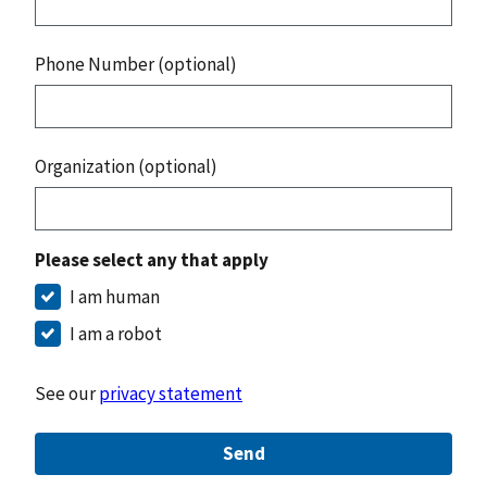
Phone Number (optional)
Organization (optional)
Please select any that apply
I am human
I am a robot
See our
privacy statement
Send