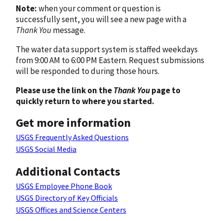
Note:
when your comment or question is
successfully sent, you will see a new page with a
Thank You
message.
The water data support system is staffed weekdays
from 9:00 AM to 6:00 PM Eastern. Request submissions
will be responded to during those hours.
Please use the link on the
Thank You
page to
quickly return to where you started.
Get more information
USGS Frequently Asked Questions
USGS Social Media
Additional Contacts
USGS Employee Phone Book
USGS Directory of Key Officials
USGS Offices and Science Centers