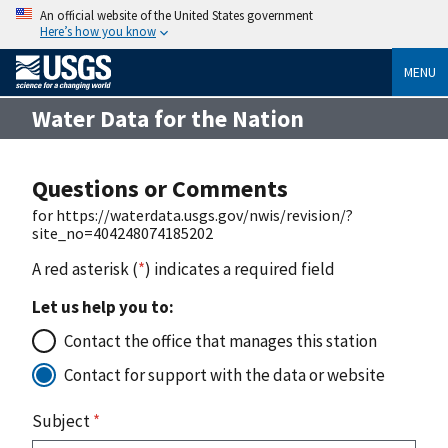
An official website of the United States government
Here’s how you know
MENU
Water Data for the Nation
Questions or Comments
for https://waterdata.usgs.gov/nwis/revision/?
site_no=404248074185202
A red asterisk (
*
) indicates a required field
Let us help you to:
Contact the office that manages this station
Contact for support with the data or website
Subject
*