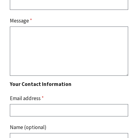
Message
*
Your Contact Information
Email address
*
Name (optional)