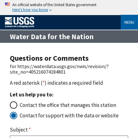
An official website of the United States government
Here’s how you know
MENU
Water Data for the Nation
Questions or Comments
for https://waterdata.usgs.gov/nwis/revision/?
site_no=405216074184801
A red asterisk (
*
) indicates a required field
Let us help you to:
Contact the office that manages this station
Contact for support with the data or website
Subject
*