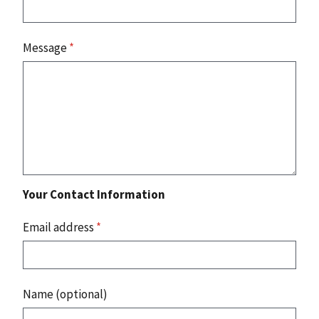
Message
*
Your Contact Information
Email address
*
Name (optional)