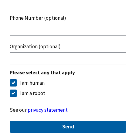
Phone Number (optional)
Organization (optional)
Please select any that apply
I am human
I am a robot
See our
privacy statement
Send