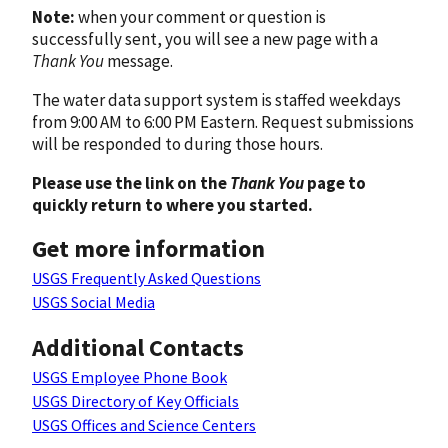
Note:
when your comment or question is
successfully sent, you will see a new page with a
Thank You
message.
The water data support system is staffed weekdays
from 9:00 AM to 6:00 PM Eastern. Request submissions
will be responded to during those hours.
Please use the link on the
Thank You
page to
quickly return to where you started.
Get more information
USGS Frequently Asked Questions
USGS Social Media
Additional Contacts
USGS Employee Phone Book
USGS Directory of Key Officials
USGS Offices and Science Centers