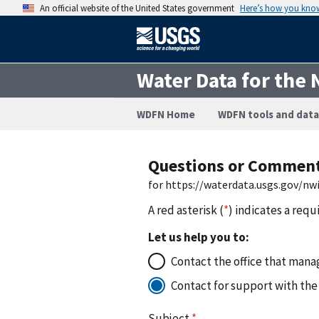
An official website of the United States government
Here’s how you kno
Water Data for the 
WDFN Home
WDFN tools and data
Questions or Commen
for https://waterdata.usgs.gov/n
A red asterisk (
*
) indicates a requ
Let us help you to:
Contact the office that manag
Contact for support with the
Subject
*