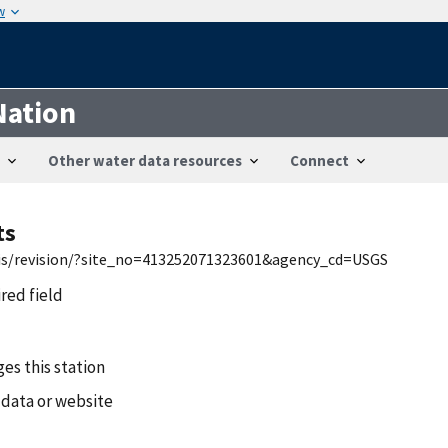
w
Nation
Other water data resources
Connect
ts
wis/revision/?site_no=413252071323601&agency_cd=USGS
ired field
es this station
 data or website