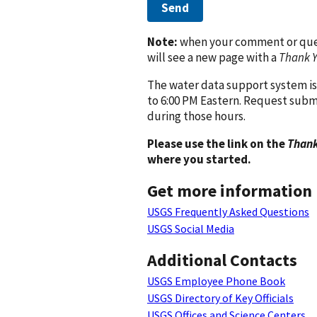
Send
Note:
when your comment or quest
will see a new page with a
Thank 
The water data support system is
to 6:00 PM Eastern. Request subm
during those hours.
Please use the link on the
Thank
where you started.
Get more information
USGS Frequently Asked Questions
USGS Social Media
Additional Contacts
USGS Employee Phone Book
USGS Directory of Key Officials
USGS Offices and Science Centers