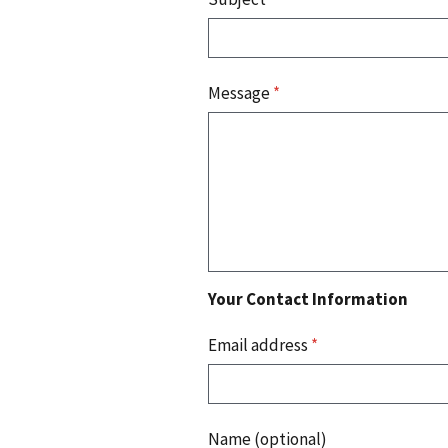
Message
*
Your Contact Information
Email address
*
Name (optional)