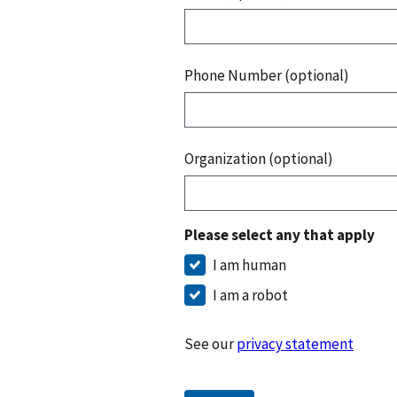
Phone Number (optional)
Organization (optional)
Please select any that apply
I am human
I am a robot
See our
privacy statement