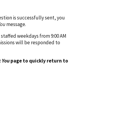
ion is successfully sent, you
You
message.
 staffed weekdays from 9:00 AM
issions will be responded to
 You
page to quickly return to