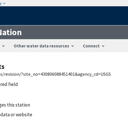
w
Nation
Other water data resources
Connect
ts
wis/revision/?site_no=430806088451401&agency_cd=USGS
ired field
es this station
 data or website