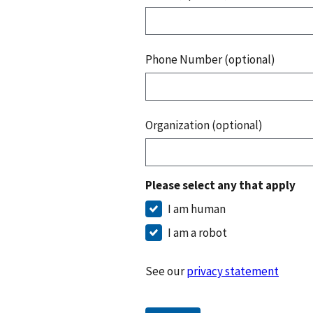
Phone Number (optional)
Organization (optional)
Please select any that apply
I am human
I am a robot
See our
privacy statement