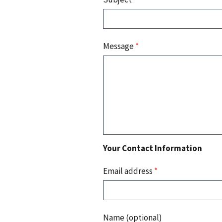
Message
*
Your Contact Information
Email address
*
Name (optional)