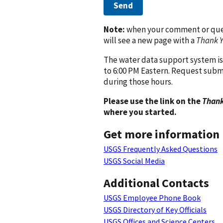
Send
Note:
when your comment or quest
will see a new page with a
Thank 
The water data support system is
to 6:00 PM Eastern. Request subm
during those hours.
Please use the link on the
Thank
where you started.
Get more information
USGS Frequently Asked Questions
USGS Social Media
Additional Contacts
USGS Employee Phone Book
USGS Directory of Key Officials
USGS Offices and Science Centers