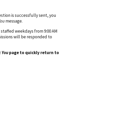
ion is successfully sent, you
You
message.
 staffed weekdays from 9:00 AM
issions will be responded to
 You
page to quickly return to