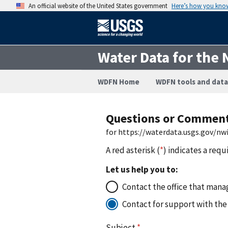
An official website of the United States government
Here’s how you kno
Water Data for the 
WDFN Home
WDFN tools and data
Questions or Commen
for https://waterdata.usgs.gov/n
A red asterisk (
*
) indicates a requ
Let us help you to:
Contact the office that manag
Contact for support with the
Subject
*