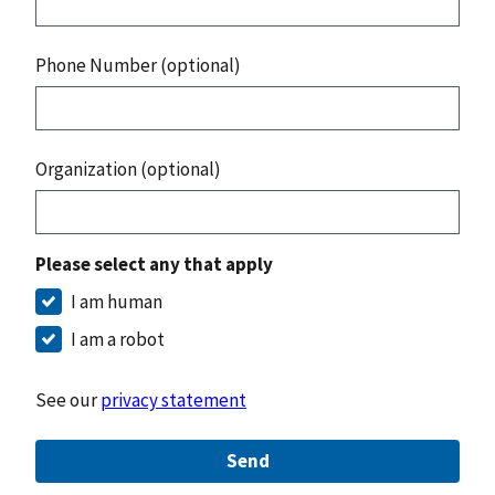
Phone Number (optional)
Organization (optional)
Please select any that apply
I am human
I am a robot
See our
privacy statement
Send