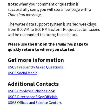
Note:
when your comment or question is
successfully sent, you will see a new page with a
Thank You
message.
The water data support system is staffed weekdays
from 9:00 AM to 6:00 PM Eastern. Request submissions
will be responded to during those hours.
Please use the link on the
Thank You
page to
quickly return to where you started.
Get more information
USGS Frequently Asked Questions
USGS Social Media
Additional Contacts
USGS Employee Phone Book
USGS Directory of Key Officials
USGS Offices and Science Centers