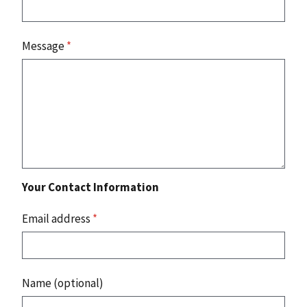
Message
*
Your Contact Information
Email address
*
Name (optional)