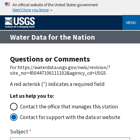
An official website of the United States government
Here’s how you know
MENU
Water Data for the Nation
Questions or Comments
for https://waterdata.usgs.gov/nwis/revision/?
site_no=450447106111102&agency_cd=USGS
A red asterisk (
*
) indicates a required field
Let us help you to:
Contact the office that manages this station
Contact for support with the data or website
Subject
*