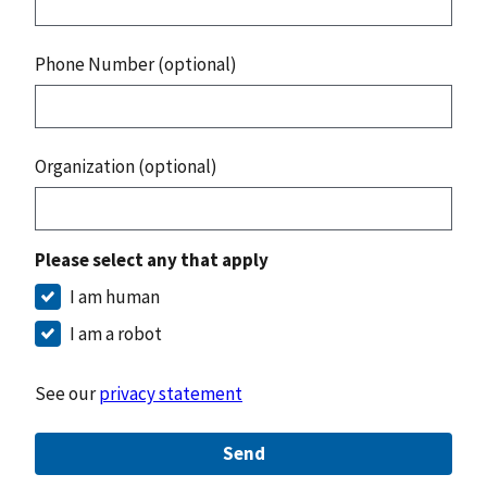
Phone Number (optional)
Organization (optional)
Please select any that apply
I am human
I am a robot
See our
privacy statement
Send