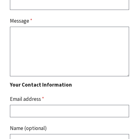
Message
*
Your Contact Information
Email address
*
Name (optional)