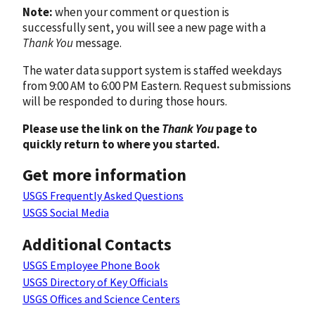
Note:
when your comment or question is
successfully sent, you will see a new page with a
Thank You
message.
The water data support system is staffed weekdays
from 9:00 AM to 6:00 PM Eastern. Request submissions
will be responded to during those hours.
Please use the link on the
Thank You
page to
quickly return to where you started.
Get more information
USGS Frequently Asked Questions
USGS Social Media
Additional Contacts
USGS Employee Phone Book
USGS Directory of Key Officials
USGS Offices and Science Centers