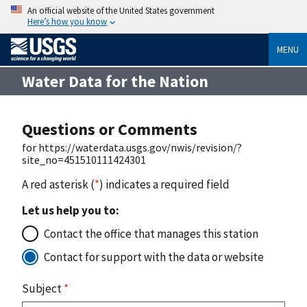
An official website of the United States government
Here’s how you know
MENU
Water Data for the Nation
Questions or Comments
for https://waterdata.usgs.gov/nwis/revision/?
site_no=451510111424301
A red asterisk (
*
) indicates a required field
Let us help you to:
Contact the office that manages this station
Contact for support with the data or website
Subject
*