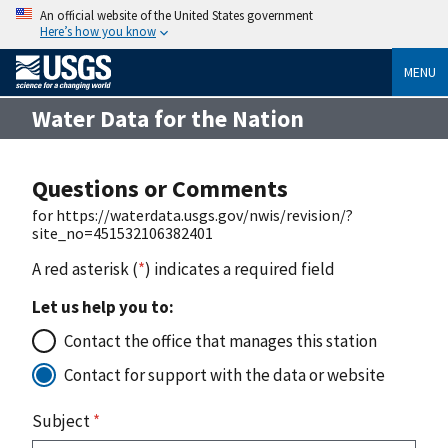
An official website of the United States government
Here’s how you know
MENU
Water Data for the Nation
Questions or Comments
for https://waterdata.usgs.gov/nwis/revision/?
site_no=451532106382401
A red asterisk (
*
) indicates a required field
Let us help you to:
Contact the office that manages this station
Contact for support with the data or website
Subject
*