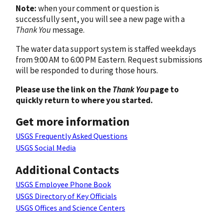
Note:
when your comment or question is
successfully sent, you will see a new page with a
Thank You
message.
The water data support system is staffed weekdays
from 9:00 AM to 6:00 PM Eastern. Request submissions
will be responded to during those hours.
Please use the link on the
Thank You
page to
quickly return to where you started.
Get more information
USGS Frequently Asked Questions
USGS Social Media
Additional Contacts
USGS Employee Phone Book
USGS Directory of Key Officials
USGS Offices and Science Centers