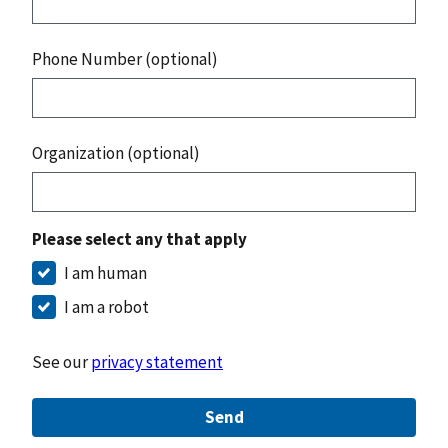
Phone Number (optional)
Organization (optional)
Please select any that apply
I am human
I am a robot
See our
privacy statement
Send