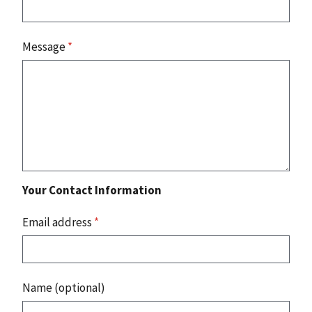
Message
*
Your Contact Information
Email address
*
Name (optional)