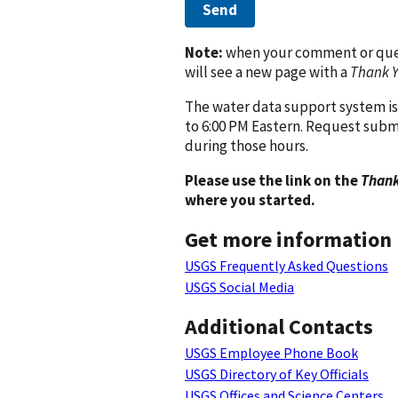
Send
Note:
when your comment or quest
will see a new page with a
Thank 
The water data support system is
to 6:00 PM Eastern. Request subm
during those hours.
Please use the link on the
Thank
where you started.
Get more information
USGS Frequently Asked Questions
USGS Social Media
Additional Contacts
USGS Employee Phone Book
USGS Directory of Key Officials
USGS Offices and Science Centers