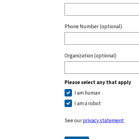
Phone Number (optional)
Organization (optional)
Please select any that apply
I am human
I am a robot
See our
privacy statement