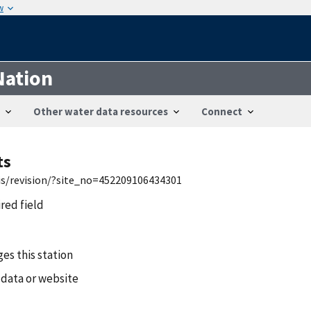
w
Nation
Other water data resources
Connect
ts
wis/revision/?site_no=452209106434301
ired field
es this station
 data or website