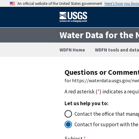
An official website of the United States government
Here’s how you kno
Water Data for the 
WDFN Home
WDFN tools and data
Questions or Commen
for https://waterdata.usgs.gov/n
A red asterisk (
*
) indicates a requ
Let us help you to:
Contact the office that manag
Contact for support with the
Subject
*