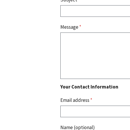
Message
*
Your Contact Information
Email address
*
Name (optional)