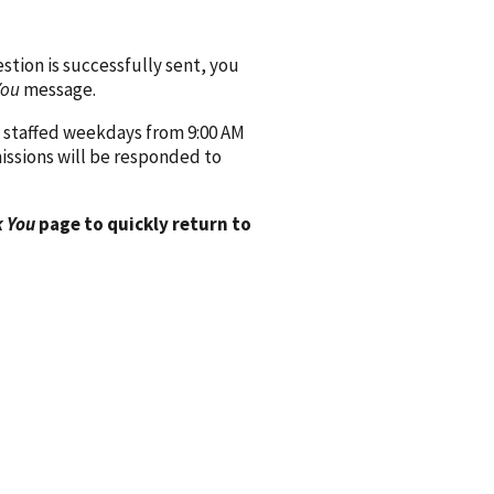
ion is successfully sent, you
You
message.
 staffed weekdays from 9:00 AM
issions will be responded to
 You
page to quickly return to