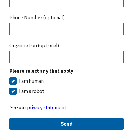
Phone Number (optional)
Organization (optional)
Please select any that apply
I am human
I am a robot
See our
privacy statement
Send