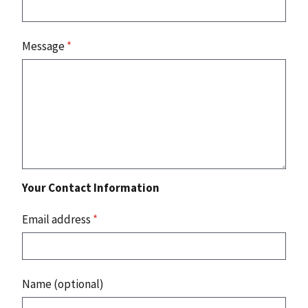
Message
*
Your Contact Information
Email address
*
Name (optional)