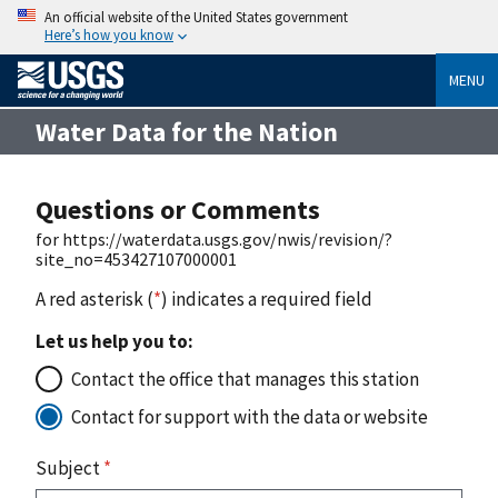
An official website of the United States government
Here’s how you know
MENU
Water Data for the Nation
Questions or Comments
for https://waterdata.usgs.gov/nwis/revision/?
site_no=453427107000001
A red asterisk (
*
) indicates a required field
Let us help you to:
Contact the office that manages this station
Contact for support with the data or website
Subject
*