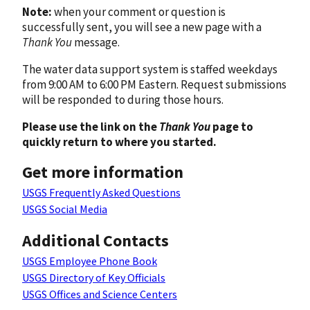
Note:
when your comment or question is
successfully sent, you will see a new page with a
Thank You
message.
The water data support system is staffed weekdays
from 9:00 AM to 6:00 PM Eastern. Request submissions
will be responded to during those hours.
Please use the link on the
Thank You
page to
quickly return to where you started.
Get more information
USGS Frequently Asked Questions
USGS Social Media
Additional Contacts
USGS Employee Phone Book
USGS Directory of Key Officials
USGS Offices and Science Centers