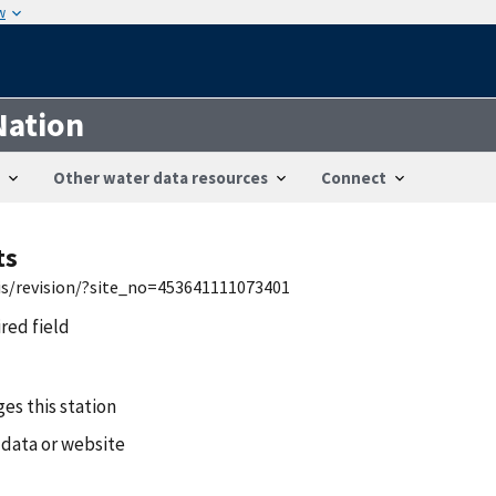
w
Nation
Other water data resources
Connect
ts
wis/revision/?site_no=453641111073401
ired field
es this station
 data or website