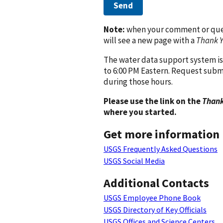
Send
Note:
when your comment or quest
will see a new page with a
Thank 
The water data support system is
to 6:00 PM Eastern. Request subm
during those hours.
Please use the link on the
Thank
where you started.
Get more information
USGS Frequently Asked Questions
USGS Social Media
Additional Contacts
USGS Employee Phone Book
USGS Directory of Key Officials
USGS Offices and Science Centers