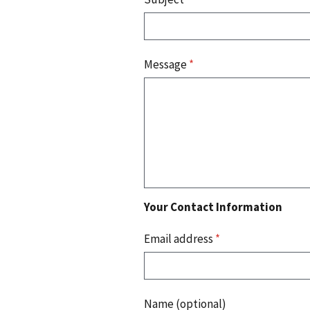
Message
*
Your Contact Information
Email address
*
Name (optional)