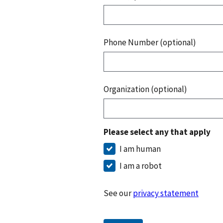
Phone Number (optional)
Organization (optional)
Please select any that apply
I am human
I am a robot
See our
privacy statement