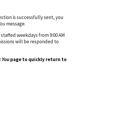
ion is successfully sent, you
You
message.
 staffed weekdays from 9:00 AM
issions will be responded to
 You
page to quickly return to