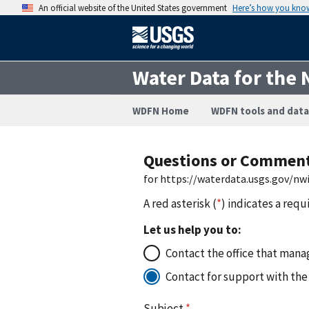
An official website of the United States government
Here’s how you kno
Water Data for the 
WDFN Home
WDFN tools and data
Questions or Commen
for https://waterdata.usgs.gov/n
A red asterisk (
*
) indicates a requ
Let us help you to:
Contact the office that manag
Contact for support with the
Subject
*