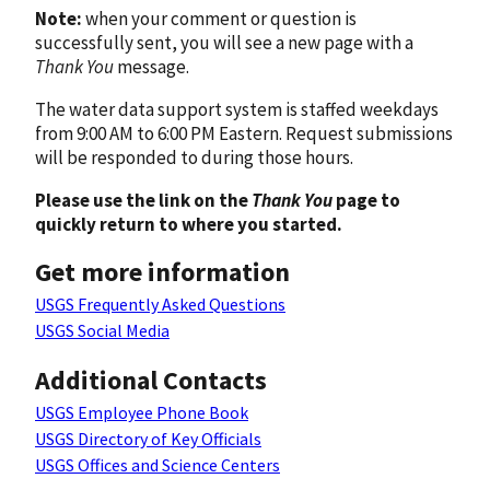
Note:
when your comment or question is
successfully sent, you will see a new page with a
Thank You
message.
The water data support system is staffed weekdays
from 9:00 AM to 6:00 PM Eastern. Request submissions
will be responded to during those hours.
Please use the link on the
Thank You
page to
quickly return to where you started.
Get more information
USGS Frequently Asked Questions
USGS Social Media
Additional Contacts
USGS Employee Phone Book
USGS Directory of Key Officials
USGS Offices and Science Centers