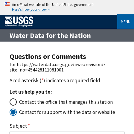
An official website of the United States government
Here’s how you know
MENU
Water Data for the Nation
Questions or Comments
for https://waterdata.usgs.gov/nwis/revision/?
site_no=454428111081001
A red asterisk (
*
) indicates a required field
Let us help you to:
Contact the office that manages this station
Contact for support with the data or website
Subject
*