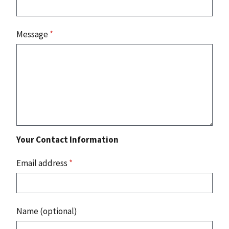
Message
*
Your Contact Information
Email address
*
Name (optional)