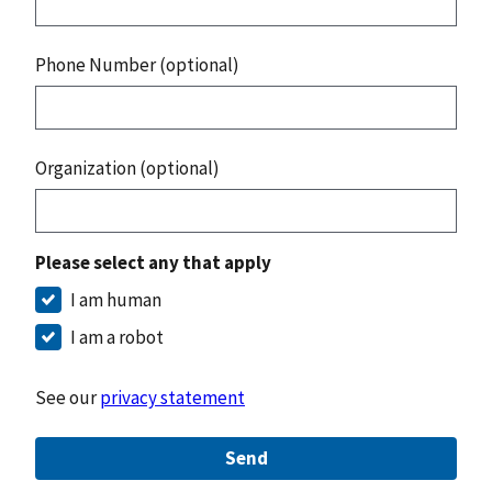
Phone Number (optional)
Organization (optional)
Please select any that apply
I am human
I am a robot
See our
privacy statement
Send