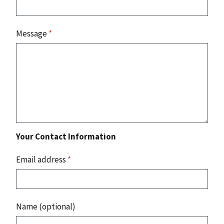
Message
*
Your Contact Information
Email address
*
Name (optional)