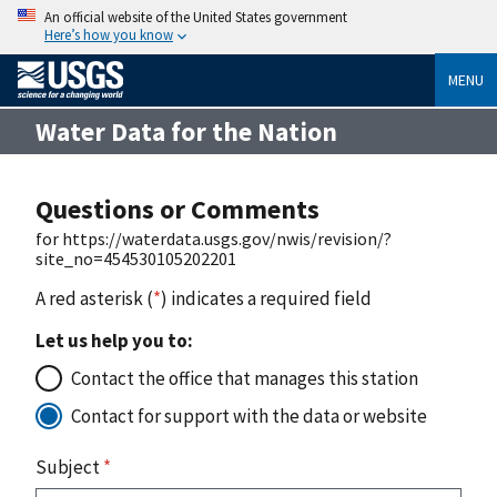
An official website of the United States government
Here’s how you know
MENU
Water Data for the Nation
Questions or Comments
for https://waterdata.usgs.gov/nwis/revision/?
site_no=454530105202201
A red asterisk (
*
) indicates a required field
Let us help you to:
Contact the office that manages this station
Contact for support with the data or website
Subject
*