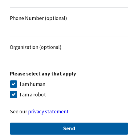
Phone Number (optional)
Organization (optional)
Please select any that apply
I am human
I am a robot
See our
privacy statement
Send