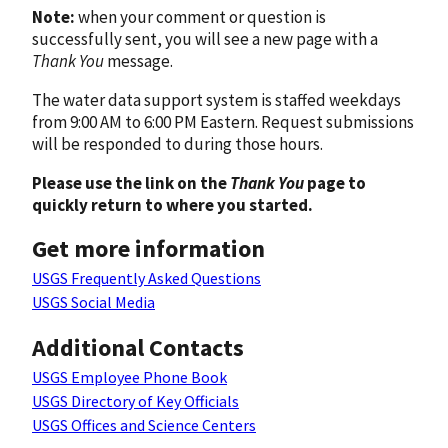
Note:
when your comment or question is
successfully sent, you will see a new page with a
Thank You
message.
The water data support system is staffed weekdays
from 9:00 AM to 6:00 PM Eastern. Request submissions
will be responded to during those hours.
Please use the link on the
Thank You
page to
quickly return to where you started.
Get more information
USGS Frequently Asked Questions
USGS Social Media
Additional Contacts
USGS Employee Phone Book
USGS Directory of Key Officials
USGS Offices and Science Centers