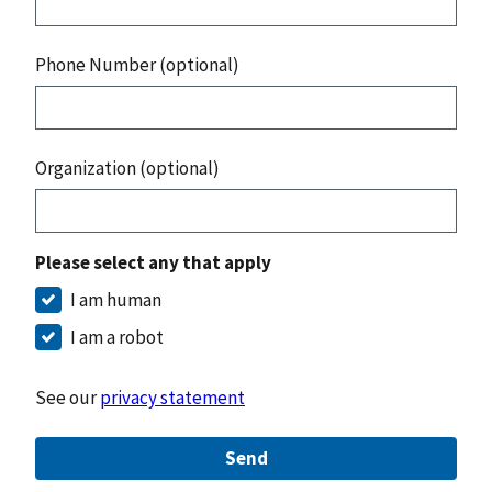
Phone Number (optional)
Organization (optional)
Please select any that apply
I am human
I am a robot
See our
privacy statement
Send