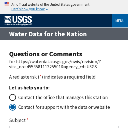
An official website of the United States government
Here’s how you know
MENU
Water Data for the Nation
Questions or Comments
for https://waterdata.usgs.gov/nwis/revision/?
site_no=455358111325501&agency_cd=USGS
A red asterisk (
*
) indicates a required field
Let us help you to:
Contact the office that manages this station
Contact for support with the data or website
Subject
*