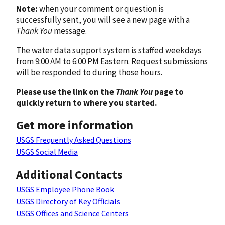
Note:
when your comment or question is
successfully sent, you will see a new page with a
Thank You
message.
The water data support system is staffed weekdays
from 9:00 AM to 6:00 PM Eastern. Request submissions
will be responded to during those hours.
Please use the link on the
Thank You
page to
quickly return to where you started.
Get more information
USGS Frequently Asked Questions
USGS Social Media
Additional Contacts
USGS Employee Phone Book
USGS Directory of Key Officials
USGS Offices and Science Centers