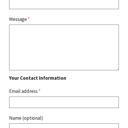
Message
*
Your Contact Information
Email address
*
Name (optional)