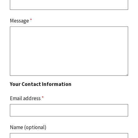
Message
*
Your Contact Information
Email address
*
Name (optional)