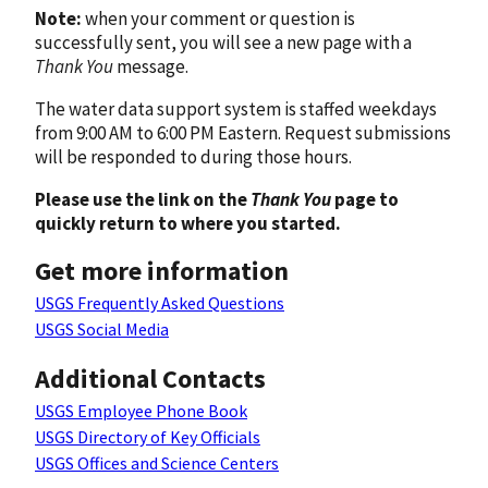
Note:
when your comment or question is
successfully sent, you will see a new page with a
Thank You
message.
The water data support system is staffed weekdays
from 9:00 AM to 6:00 PM Eastern. Request submissions
will be responded to during those hours.
Please use the link on the
Thank You
page to
quickly return to where you started.
Get more information
USGS Frequently Asked Questions
USGS Social Media
Additional Contacts
USGS Employee Phone Book
USGS Directory of Key Officials
USGS Offices and Science Centers