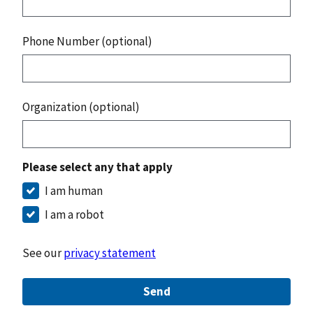
Phone Number (optional)
Organization (optional)
Please select any that apply
I am human
I am a robot
See our
privacy statement
Send