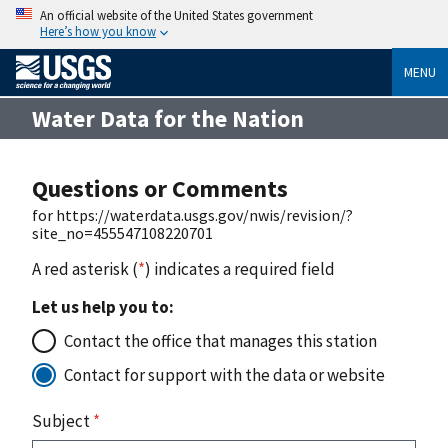
An official website of the United States government
Here’s how you know
MENU
Water Data for the Nation
Questions or Comments
for https://waterdata.usgs.gov/nwis/revision/?
site_no=455547108220701
A red asterisk (
*
) indicates a required field
Let us help you to:
Contact the office that manages this station
Contact for support with the data or website
Subject
*