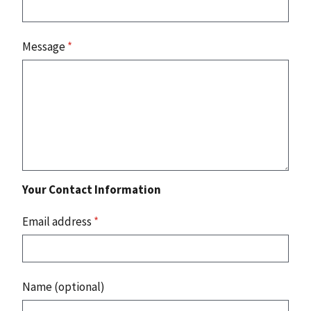
Message
*
Your Contact Information
Email address
*
Name (optional)