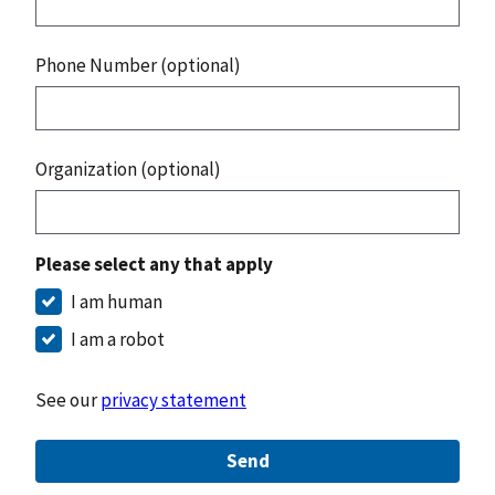
Phone Number (optional)
Organization (optional)
Please select any that apply
I am human
I am a robot
See our
privacy statement
Send