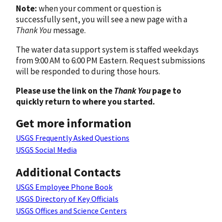
Note:
when your comment or question is
successfully sent, you will see a new page with a
Thank You
message.
The water data support system is staffed weekdays
from 9:00 AM to 6:00 PM Eastern. Request submissions
will be responded to during those hours.
Please use the link on the
Thank You
page to
quickly return to where you started.
Get more information
USGS Frequently Asked Questions
USGS Social Media
Additional Contacts
USGS Employee Phone Book
USGS Directory of Key Officials
USGS Offices and Science Centers