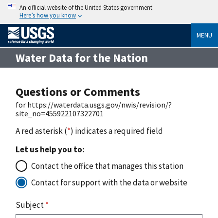
An official website of the United States government
Here’s how you know
MENU
Water Data for the Nation
Questions or Comments
for https://waterdata.usgs.gov/nwis/revision/?
site_no=455922107322701
A red asterisk (
*
) indicates a required field
Let us help you to:
Contact the office that manages this station
Contact for support with the data or website
Subject
*