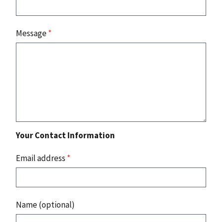
Message
*
Your Contact Information
Email address
*
Name (optional)