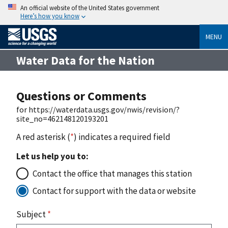
An official website of the United States government
Here’s how you know
MENU
Water Data for the Nation
Questions or Comments
for https://waterdata.usgs.gov/nwis/revision/?
site_no=462148120193201
A red asterisk (
*
) indicates a required field
Let us help you to:
Contact the office that manages this station
Contact for support with the data or website
Subject
*