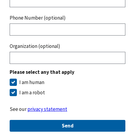
Phone Number (optional)
Organization (optional)
Please select any that apply
I am human
I am a robot
See our
privacy statement
Send