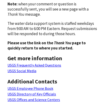
Note:
when your comment or question is
successfully sent, you will see a new page with a
Thank You
message.
The water data support system is staffed weekdays
from 9:00 AM to 6:00 PM Eastern. Request submissions
will be responded to during those hours.
Please use the link on the
Thank You
page to
quickly return to where you started.
Get more information
USGS Frequently Asked Questions
USGS Social Media
Additional Contacts
USGS Employee Phone Book
USGS Directory of Key Officials
USGS Offices and Science Centers