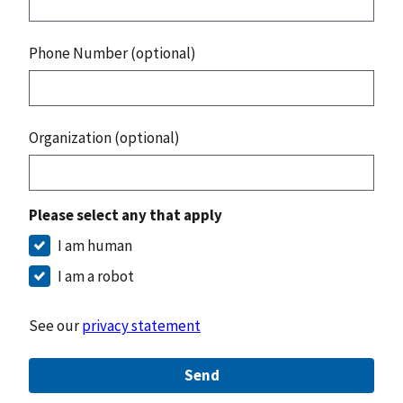
Phone Number (optional)
Organization (optional)
Please select any that apply
I am human
I am a robot
See our
privacy statement
Send