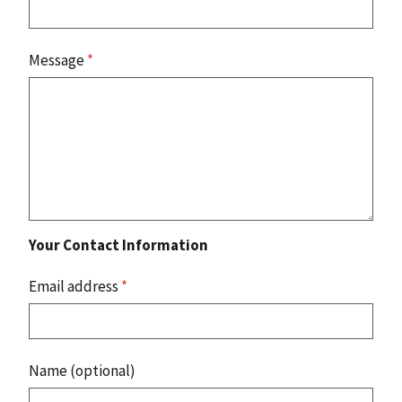
Message
*
Your Contact Information
Email address
*
Name (optional)