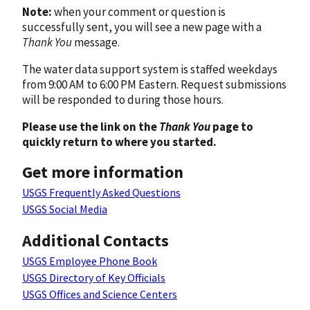
Note:
when your comment or question is
successfully sent, you will see a new page with a
Thank You
message.
The water data support system is staffed weekdays
from 9:00 AM to 6:00 PM Eastern. Request submissions
will be responded to during those hours.
Please use the link on the
Thank You
page to
quickly return to where you started.
Get more information
USGS Frequently Asked Questions
USGS Social Media
Additional Contacts
USGS Employee Phone Book
USGS Directory of Key Officials
USGS Offices and Science Centers