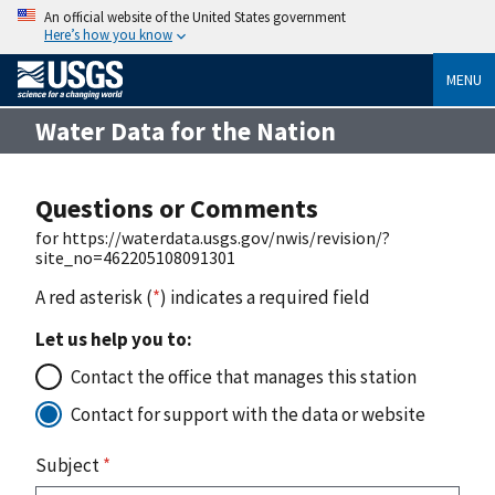
An official website of the United States government
Here’s how you know
MENU
Water Data for the Nation
Questions or Comments
for https://waterdata.usgs.gov/nwis/revision/?
site_no=462205108091301
A red asterisk (
*
) indicates a required field
Let us help you to:
Contact the office that manages this station
Contact for support with the data or website
Subject
*