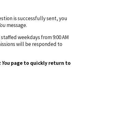
ion is successfully sent, you
You
message.
 staffed weekdays from 9:00 AM
issions will be responded to
 You
page to quickly return to