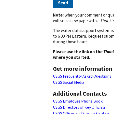
Send
Note:
when your comment or quest
will see a new page with a
Thank 
The water data support system is
to 6:00 PM Eastern. Request subm
during those hours.
Please use the link on the
Thank
where you started.
Get more information
USGS Frequently Asked Questions
USGS Social Media
Additional Contacts
USGS Employee Phone Book
USGS Directory of Key Officials
USGS Offices and Science Centers