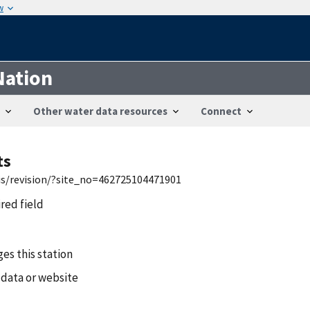
w
Nation
Other water data resources
Connect
ts
wis/revision/?site_no=462725104471901
ired field
es this station
 data or website