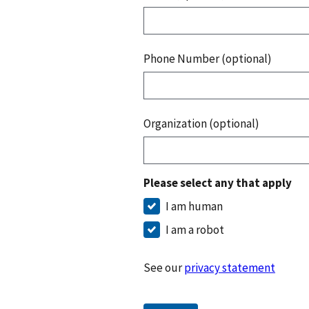
Phone Number (optional)
Organization (optional)
Please select any that apply
I am human
I am a robot
See our
privacy statement