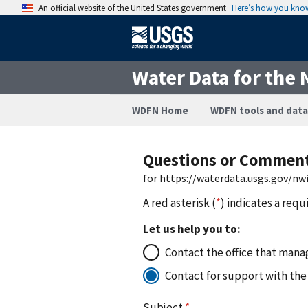
An official website of the United States government
Here’s how you kno
Water Data for the 
WDFN Home
WDFN tools and data
Questions or Commen
for https://waterdata.usgs.gov/n
A red asterisk (
*
) indicates a requ
Let us help you to:
Contact the office that manag
Contact for support with the
Subject
*