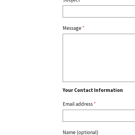
Message
*
Your Contact Information
Email address
*
Name (optional)